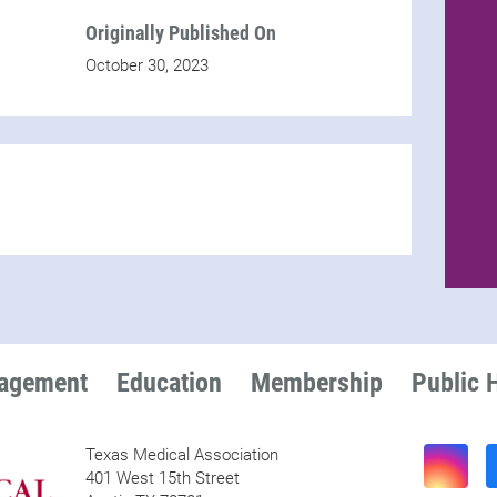
Originally Published On
October 30, 2023
nagement
Education
Membership
Public 
Texas Medical Association
401 West 15th Street