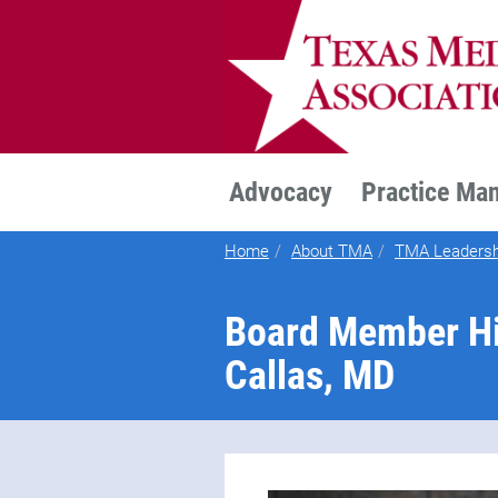
TEXMED
Advocacy
Practice Ma
Home
About TMA
TMA Leadersh
Board Member Hig
Callas, MD