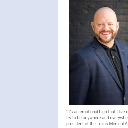
“It’s an emotional high that I liv
try to be anywhere and everywhere
president of the Texas Medical As