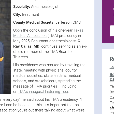
Specialty:
Anesthesiologist
City:
Beaumont
County Medical Society:
Jefferson CMS
Upon the conclusion of his one-year
Texas
Medical Association
(TMA) presidency in
May 2025, Beaumont anesthesiologist
G.
Ray Callas, MD
, continues serving as an ex-
officio member of the TMA Board of
Trustees.
R
His presidency was marked by traveling the
Le
state, meeting with physicians, county
Bo
medical societies, state leaders, medical
Ca
schools, and stakeholders, spreading the
message of TMA priorities – including
Th
on
TMA’s inaugural Listening Tour
.
Bo
Ca
e on every day,” he said about his TMA presidency. “I
Te
 I can be because I think it’s important that as
af
sociation you’re out there talking about what we’re
20