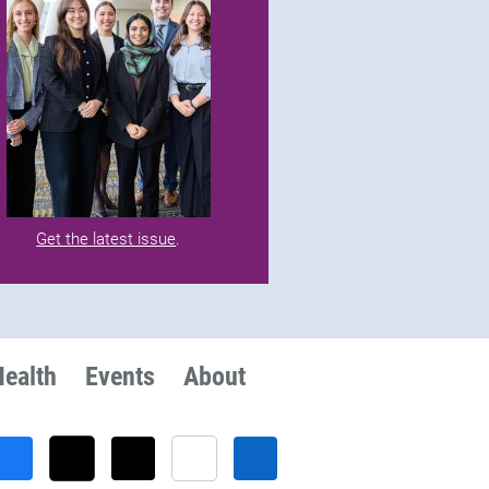
Get the latest issue
.
Health
Events
About