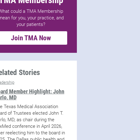
What could a TMA Membership
mean for you, your practice, and
your patients?
Join TMA Now
elated Stories
adership
ard Member Highlight: John
rlo, MD
e Texas Medical Association
ard of Trustees elected John T.
rlo, MD, as chair during the
xMed conference in April 2026,
ter reelecting him to the board in
25. The Dallas public health and