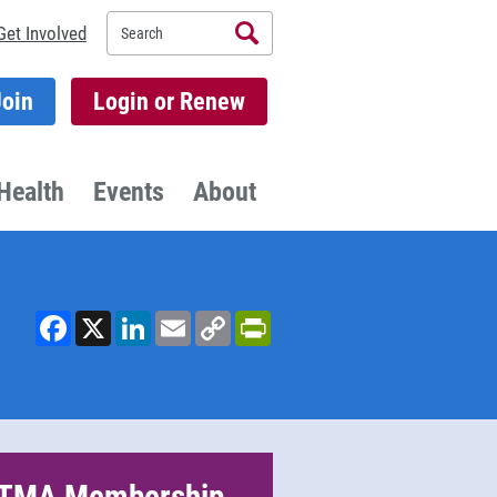
Search
Get Involved
Join
Login or Renew
Health
Events
About
Facebook
X
LinkedIn
Email
Copy
PrintFriendly
Link
TMA Membership