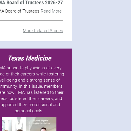
A Board of Trustees 2026-27
A Board of Trustees
Read More
More Related Stories
Texas Medicine
MA supports physicians at every
ge of their careers while fostering
well-being and a strong sense of
mmunity. In this issue, members
are how TMA has listened to their
eds, bolstered their careers, and
supported their professional and
personal goals.