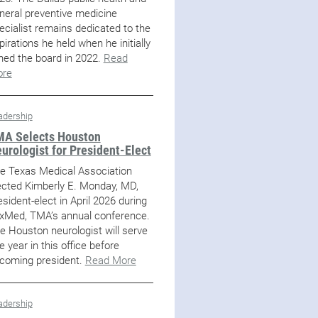
neral preventive medicine
ecialist remains dedicated to the
pirations he held when he initially
ined the board in 2022.
Read
re
adership
A Selects Houston
urologist for President-Elect
e Texas Medical Association
ected Kimberly E. Monday, MD,
esident-elect in April 2026 during
xMed, TMA’s annual conference.
e Houston neurologist will serve
e year in this office before
coming president.
Read More
adership