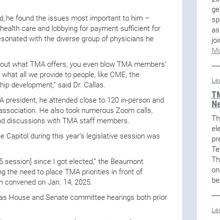
ge
ed, he found the issues most important to him –
sp
health care and lobbying for payment sufficient for
as
esonated with the diverse group of physicians he
jo
Mo
about what TMA offers, you even blow TMA members’
 what all we provide to people, like CME, the
Le
p development,” said Dr. Callas.
TM
MA president, he attended close to 120 in-person and
Ne
 association. He also took numerous Zoom calls,
Th
and discussions with TMA staff members.
el
 Capitol during this year’s legislative session was
pr
Te
Th
25 session] since I got elected,” the Beaumont
on
g the need to place TMA priorities in front of
be
ion convened on Jan. 14, 2025.
Texas House and Senate committee hearings both prior
Le