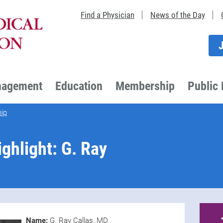
Find a Physician
News of the Day
nagement
Education
Membership
Public 
ip
hlight: G. Ray
Name:
G. Ray Callas, MD