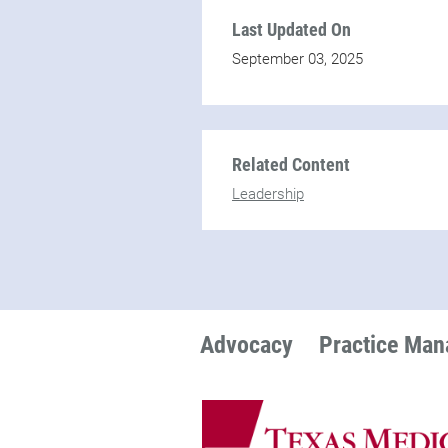
Last Updated On
September 03, 2025
Related Content
Leadership
Advocacy
Practice Ma