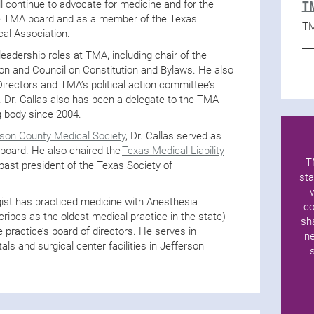
l continue to advocate for medicine and for the
TM
the TMA board and as a member of the Texas
TM
cal Association.
leadership roles at TMA, including chair of the
ion and Council on Constitution and Bylaws. He also
rectors and TMA’s political action committee’s
 Dr. Callas also has been a delegate to the TMA
g body since 2004.
rson County Medical Society
, Dr. Callas served as
 board. He also chaired the
Texas Medical Liability
T
past president of the Texas Society of
sta
gist has practiced medicine with Anesthesia
co
ribes as the oldest medical practice in the state)
sh
e practice’s board of directors. He serves in
ne
tals and surgical center facilities in Jefferson