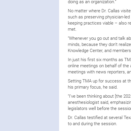
doing as an organization.”
No matter where Dr. Callas visit
such as preserving physician-led 
keeping practices viable – also r
met.
“Whenever you go out and talk 
minds, because they don’t realize
Knowledge Center, and membershi
In just his first six months as T
online meetings on behalf of the
meetings with news reporters, 
Setting TMA up for success at the
his primary focus, he said.
“I’ve been thinking about [the 20
anesthesiologist said, emphasizin
legislators well before the sess
Dr. Callas testified at several 
to and during the session.