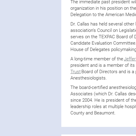
The immediate past president wil
organization in his position on 
Delegation to the American Medi
Dr. Callas has held several other 
association’s Council on Legislat
serves on the TEXPAC Board of Di
Candidate Evaluation Committee.
House of Delegates policymakin
A long-time member of the
Jeffe
president and is a member of its
Trust
Board of Directors and is a 
Anesthesiologists.
The board-certified anesthesiolo
Associates (which Dr. Callas desc
since 2004. He is president of th
leadership roles at multiple hospi
County and Beaumont.