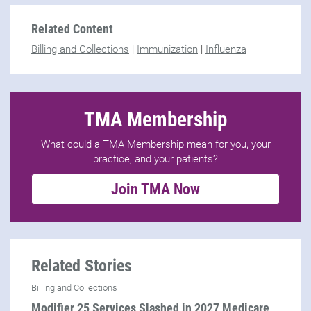
Related Content
Billing and Collections
|
Immunization
|
Influenza
TMA Membership
What could a TMA Membership mean for you, your
practice, and your patients?
Join TMA Now
Related Stories
Billing and Collections
Modifier 25 Services Slashed in 2027 Medicare