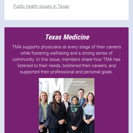
Public health issues in Texas
Texas Medicine
TMA supports physicians at every stage of their careers
while fostering well-being and a strong sense of
community. In this issue, members share how TMA has
listened to their needs, bolstered their careers, and
supported their professional and personal goals.