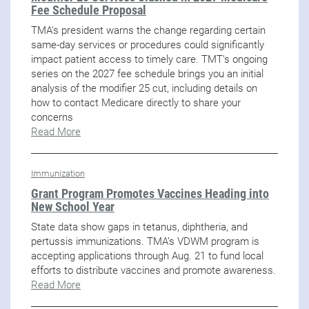
Fee Schedule Proposal
TMA's president warns the change regarding certain
same-day services or procedures could significantly
impact patient access to timely care. TMT's ongoing
series on the 2027 fee schedule brings you an initial
analysis of the modifier 25 cut, including details on
how to contact Medicare directly to share your
concerns
Read More
Immunization
Grant Program Promotes Vaccines Heading into
New School Year
State data show gaps in tetanus, diphtheria, and
pertussis immunizations. TMA’s VDWM program is
accepting applications through Aug. 21 to fund local
efforts to distribute vaccines and promote awareness.
Read More