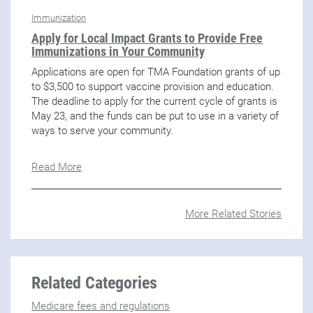
Immunization
Apply for Local Impact Grants to Provide Free
Immunizations in Your Community
Applications are open for TMA Foundation grants of up
to $3,500 to support vaccine provision and education.
The deadline to apply for the current cycle of grants is
May 23, and the funds can be put to use in a variety of
ways to serve your community.
Read More
More Related Stories
Related Categories
Medicare fees and regulations