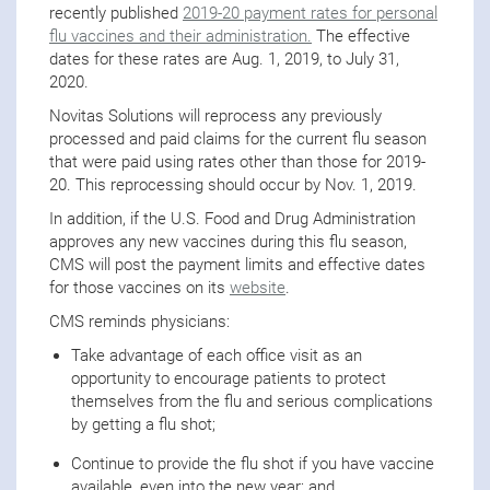
recently published
2019-20 payment rates for personal
flu vaccines and their administration.
The effective
dates for these rates are Aug. 1, 2019, to July 31,
2020.
Novitas Solutions will reprocess any previously
processed and paid claims for the current flu season
that were paid using rates other than those for 2019-
20. This reprocessing should occur by Nov. 1, 2019.
In addition, if the U.S. Food and Drug Administration
approves any new vaccines during this flu season,
CMS will post the payment limits and effective dates
for those vaccines on its
website
.
CMS reminds physicians:
Take advantage of each office visit as an
opportunity to encourage patients to protect
themselves from the flu and serious complications
by getting a flu shot;
Continue to provide the flu shot if you have vaccine
available, even into the new year; and