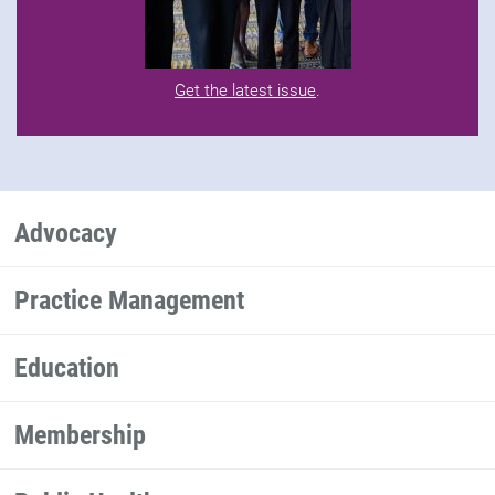
Get the latest issue
.
Advocacy
Practice Management
Education
Membership