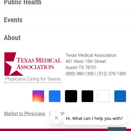
Public Health
Events
About
Texas Medical Association
401 West 15th Street
Austin TX 78701
(800) 880-1300 | (512) 370-1300
Market to Physicians
Contact Us