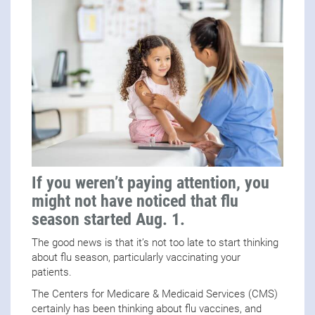
If you weren’t paying attention, you
might not have noticed that flu
season started Aug. 1.
The good news is that it’s not too late to start thinking
about flu season, particularly vaccinating your
patients.
The Centers for Medicare & Medicaid Services (CMS)
certainly has been thinking about flu vaccines, and