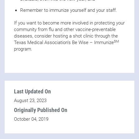
Remember to immunize yourself and your staff.
If you want to become more involved in protecting your
community from flu and other vaccine-preventable
diseases, consider hosting a shot clinic through the
SM
Texas Medical Association’s Be Wise – Immunize
program.
Last Updated On
August 23, 2023
Originally Published On
October 04, 2019