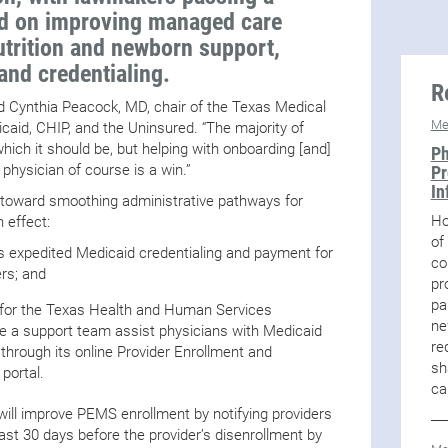
sed on improving managed care
utrition and newborn support,
and credentialing.
R
id Cynthia Peacock, MD, chair of the Texas Medical
Me
aid, CHIP, and the Uninsured. “The majority of
which it should be, but helping with onboarding [and]
Ph
 physician of course is a win.”
Pr
In
ed toward smoothing administrative pathways for
Ho
 effect:
of
s expedited Medicaid credentialing and payment for
co
ers; and
pr
pa
d for the Texas Health and Human Services
ne
a support team assist physicians with Medicaid
re
 through its online Provider Enrollment and
sh
ortal.
ca
ill improve PEMS enrollment by notifying providers
east 30 days before the provider’s disenrollment by