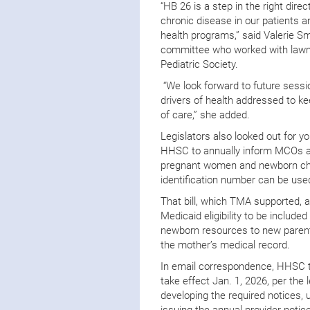
“HB 26 is a step in the right dire
chronic disease in our patients a
health programs,” said Valerie S
committee who worked with lawma
Pediatric Society.
“We look forward to future sessi
drivers of health addressed to k
of care,” she added.
Legislators also looked out for 
HHSC to annually inform MCOs an
pregnant women and newborn chil
identification number can be use
That bill, which TMA supported, a
Medicaid eligibility to be included
newborn resources to new parents
the mother’s medical record.
In email correspondence, HHSC 
take effect Jan. 1, 2026, per the 
developing the required notices,
issuing the annual provider notic