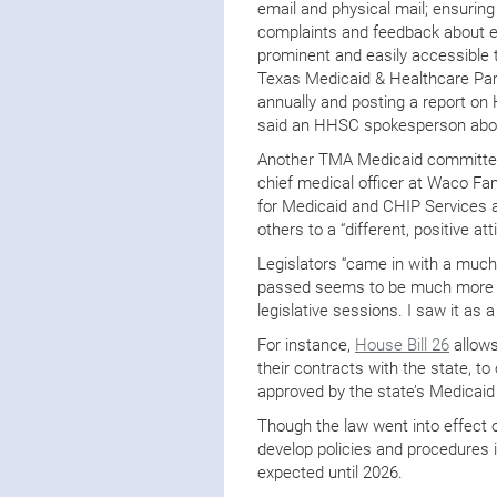
email and physical mail; ensurin
complaints and feedback about enr
prominent and easily accessible 
Texas Medicaid & Healthcare Par
annually and posting a report on 
said an HHSC spokesperson about
Another TMA Medicaid committee
chief medical officer at Waco Fam
for Medicaid and CHIP Services a
others to a “different, positive a
Legislators “came in with a muc
passed seems to be much more he
legislative sessions. I saw it as a 
For instance,
House Bill 26
allows
their contracts with the state, to
approved by the state’s Medicai
Though the law went into effect 
develop policies and procedures 
expected until 2026.