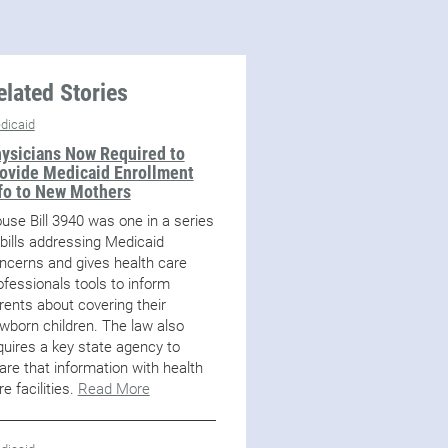
elated Stories
dicaid
ysicians Now Required to
ovide Medicaid Enrollment
fo to New Mothers
use Bill 3940 was one in a series
 bills addressing Medicaid
ncerns and gives health care
ofessionals tools to inform
rents about covering their
wborn children. The law also
quires a key state agency to
are that information with health
re facilities.
Read More