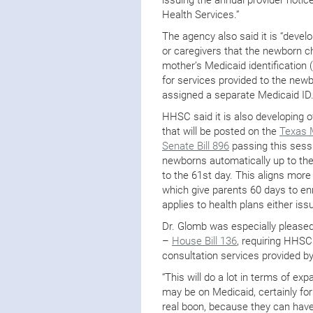
Health Services.”
The agency also said it is “devel
or caregivers that the newborn chi
mother’s Medicaid identificatio
for services provided to the newbo
assigned a separate Medicaid ID.
HHSC said it is also developing o
that will be posted on the
Texas 
Senate Bill 896
passing this sess
newborns automatically up to the 
to the 61st day. This aligns more
which give parents 60 days to enr
applies to health plans either is
Dr. Glomb was especially pleased
–
House Bill 136
, requiring HHSC
consultation services provided by 
“This will do a lot in terms of ex
may be on Medicaid, certainly for
real boon, because they can have 