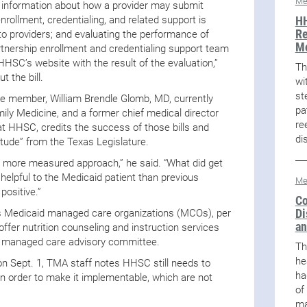
Me
g information about how a provider may submit
HH
ollment, credentialing, and related support is
Re
to providers; and evaluating the performance of
M
tnership enrollment and credentialing support team
HHSC’s website with the result of the evaluation,”
Th
 the bill.
wi
st
 member, William Brendle Glomb, MD, currently
pa
ily Medicine, and a former chief medical director
re
t HHSC, credits the success of those bills and
di
ttitude” from the Texas Legislature.
h more measured approach,” he said. “What did get
lpful to the Medicaid patient than previous
Me
positive.”
Co
Di
 Medicaid managed care organizations (MCOs), per
an
 offer nutrition counseling and instruction services
d managed care advisory committee.
Th
he
on Sept. 1, TMA staff notes HHSC still needs to
ha
in order to make it implementable, which are not
of
ma