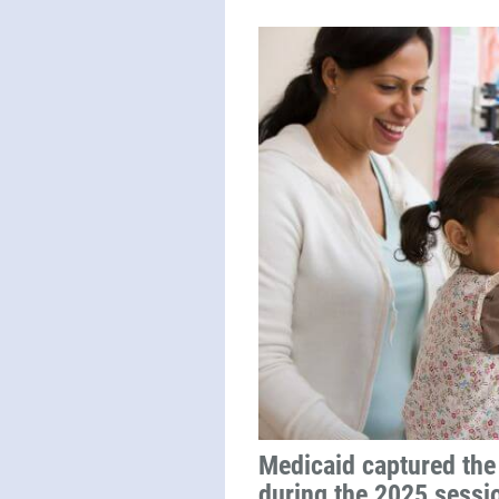
Medicaid captured the 
during the 2025 sessi