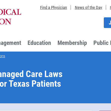
Find a Physician
News of the Day
nagement
Education
Membership
Public 
ons
anaged Care Laws
or Texas Patients