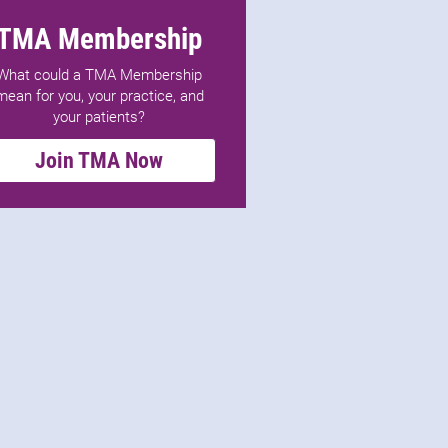
TMA Membership
What could a TMA Membership
mean for you, your practice, and
your patients?
Join TMA Now