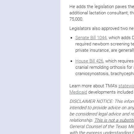
He adds the legislation paves the
additional lactation consultant; t
75,000.
Legislators also approved two new
Senate Bill 1044
, which adds 
required newborn screening te
private insurance, are generall
House Bill 426
, which requires
cranial remolding orthosis fo
craniosynostosis, brachycephal
Learn more about TMA’s
statewi
Medicaid
developments included 
DISCLAIMER NOTICE: This informa
intended to provide advice on any
be considered legal advice and re
relationship.
This is not a substit
General Counsel of the Texas Med
with the express understanding tha