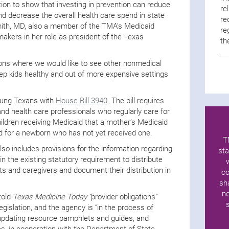
ction to show that investing in prevention can reduce
re
nd decrease the overall health care spend in state
re
mith, MD, also a member of the TMA’s Medicaid
re
kers in her role as president of the Texas
th
ons where we would like to see other nonmedical
eep kids healthy and out of more expensive settings
young Texans with
House Bill 3940
. The bill requires
d health care professionals who regularly care for
dren receiving Medicaid that a mother’s Medicaid
d for a newborn who has not yet received one.
T
lso includes provisions for the information regarding
sta
 in the existing statutory requirement to distribute
 and caregivers and document their distribution in
co
sh
ne
told
Texas Medicine Today “
provider obligations”
legislation, and the agency is “in the process of
 updating resource pamphlets and guides, and
es, in cooperation with the Department of State