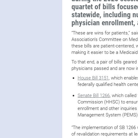
quartet of bills focu
statewide, including n
physician enrollment, 
“These are wins for patients,” sa
Association’s Committee on Medic
these bills are patient-centered, 
making it easier to be a Medicaid
To that end, a pair of bills gear
physicians passed and are now in
House Bill 3151
, which enable
federally qualified health cent
Senate Bill 1266
, which calle
Commission (HHSC) to ensure 
enrollment and other inquiries
Management System (PEMS) p
“The implementation of SB 1266 w
of revalidation requirements at l