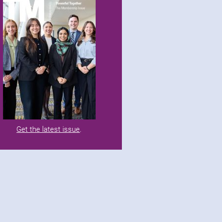
Get the latest issue
.