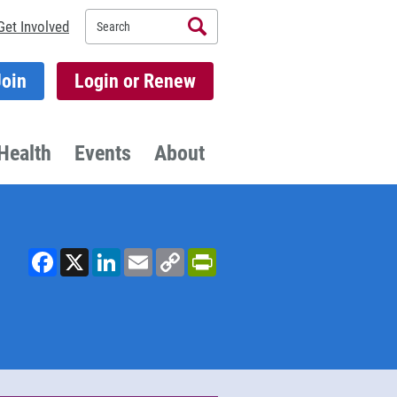
Search
Get Involved
Join
Login or Renew
Health
Events
About
Facebook
X
LinkedIn
Email
Copy
PrintFriendly
Link