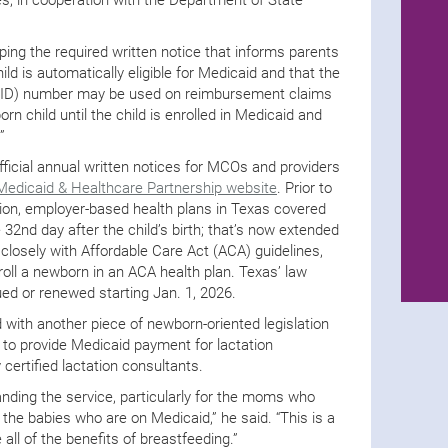
oping the required written notice that informs parents
ld is automatically eligible for Medicaid and that the
n (ID) number may be used on reimbursement claims
rn child until the child is enrolled in Medicaid and
”
fficial annual written notices for MCOs and providers
Medicaid & Healthcare Partnership website
. Prior to
ion, employer-based health plans in Texas covered
32nd day after the child’s birth; that’s now extended
 closely with Affordable Care Act (ACA) guidelines,
oll a newborn in an ACA health plan. Texas’ law
sued or renewed starting Jan. 1, 2026.
 with another piece of newborn-oriented legislation
 to provide Medicaid payment for lactation
certified lactation consultants.
panding the service, particularly for the moms who
 the babies who are on Medicaid,” he said. “This is a
all of the benefits of breastfeeding.”