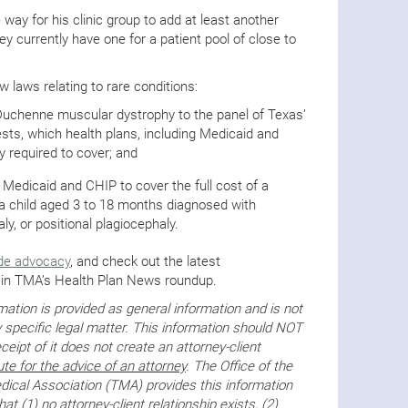
 way for his clinic group to add at least another
hey currently have one for a patient pool of close to
 laws relating to rare conditions:
Duchenne muscular dystrophy to the panel of Texas’
sts, which health plans, including Medicaid and
y required to cover; and
 Medicaid and CHIP to cover the full cost of a
r a child aged 3 to 18 months diagnosed with
y, or positional plagiocephaly.
de advocacy
, and check out the latest
in TMA’s Health Plan News roundup.
tion is provided as general information and is not
 specific legal matter. This information should NOT
ceipt of it does not create an attorney-client
ute for the advice of an attorney
. The Office of the
ical Association (TMA) provides this information
t (1) no attorney-client relationship exists, (2)