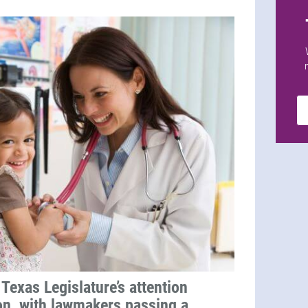
Texas Legislature’s attention
on, with lawmakers passing a