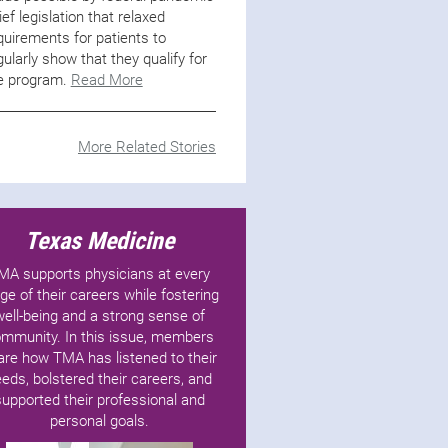
lief legislation that relaxed
quirements for patients to
gularly show that they qualify for
e program.
Read More
More Related Stories
Texas Medicine
MA supports physicians at every
ge of their careers while fostering
well-being and a strong sense of
mmunity. In this issue, members
are how TMA has listened to their
eds, bolstered their careers, and
supported their professional and
personal goals.