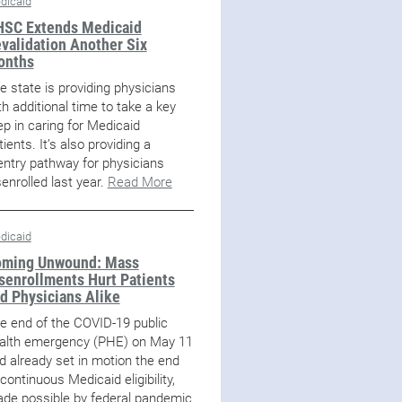
dicaid
SC Extends Medicaid
validation Another Six
onths
e state is providing physicians
th additional time to take a key
ep in caring for Medicaid
tients. It’s also providing a
entry pathway for physicians
senrolled last year.
Read More
dicaid
ming Unwound: Mass
senrollments Hurt Patients
d Physicians Alike
e end of the COVID-19 public
alth emergency (PHE) on May 11
d already set in motion the end
 continuous Medicaid eligibility,
de possible by federal pandemic