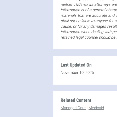
neither TMA nor its attorneys are
information is of a general char
materials that are accurate and
shall not be liable to anyone for 
cause, or for any damages resulti
information when dealing with per
retained legal counsel should be
Last Updated On
November 10, 2025
Related Content
Managed Care
|
Medicaid