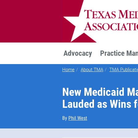
TEXMED
Advocacy
Practice Ma
Home
About TMA
TMA Publicati
New Medicaid M
Lauded as Wins f
By
Phil West