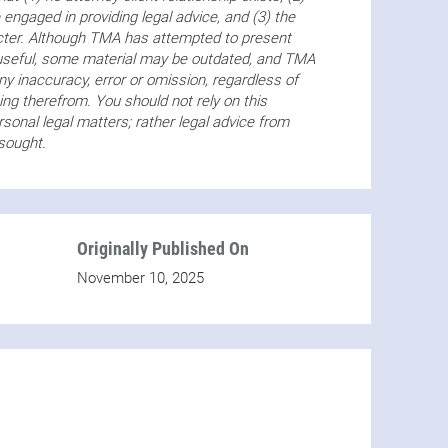
 engaged in providing legal advice, and (3) the
acter. Although TMA has attempted to present
 useful, some material may be outdated, and TMA
any inaccuracy, error or omission, regardless of
ng therefrom. You should not rely on this
sonal legal matters; rather legal advice from
 sought.
Originally Published On
November 10, 2025