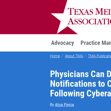
TEXMED
Advocacy
Practice Ma
Home
About TMA
TMA Publicati
Physicians Can 
Notifications to
Following Cybera
By
Alisa Pierce