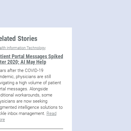
elated Stories
alth Information Technology
tient Portal Messages Spiked
ter 2020; AI May Help
ars after the COVID-19
ndemic, physicians are still
vigating a high volume of patient
rtal messages. Alongside
aditional workarounds, some
ysicians are now seeking
gmented intelligence solutions to
ckle inbox management.
Read
re