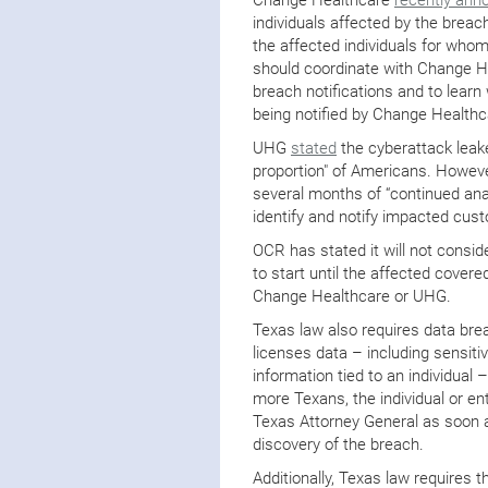
individuals affected by the breac
the affected individuals for whom
should coordinate with Change H
breach notifications and to learn 
being notified by Change Healthc
UHG
stated
the cyberattack leake
proportion" of Americans. However,
several months of “continued anal
identify and notify impacted cus
OCR has stated it will not consid
to start until the affected cover
Change Healthcare or UHG.
Texas law also requires data brea
licenses data – including sensiti
information tied to an individual
more Texans, the individual or ent
Texas Attorney General as soon a
discovery of the breach.
Additionally, Texas law requires t