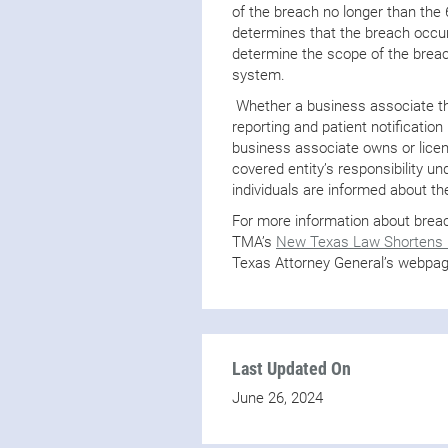
of the breach no longer than the
determines that the breach occur
determine the scope of the breac
system.
Whether a business associate tha
reporting and patient notificati
business associate owns or licen
covered entity’s responsibility u
individuals are informed about t
For more information about breach
TMA’s
New Texas Law Shortens D
Texas Attorney General’s webpa
Last Updated On
June 26, 2024