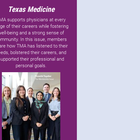
Texas Medicine
MA supports physicians at every
ge of their careers while fostering
well-being and a strong sense of
mmunity. In this issue, members
are how TMA has listened to their
eds, bolstered their careers, and
supported their professional and
personal goals.