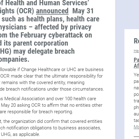
f Health and Human Services’
Rights (OCR)
announced
May 31
– such as health plans, health care
hysicians – affected by privacy
m the February cyberattack on
R
 its parent corporation
UHG) may delegate breach
He
 companies.
Pa
Af
 allowable if Change Healthcare or UHC are business
Ye
 OCR made clear that the ultimate responsibility for
pa
r remains with the covered entity, meaning
na
vide breach notifications under those circumstances.
po
s Medical Association and over 100 health care
tr
May 20 asking OCR to affirm that no entities other
ph
re responsible for breach reporting.
au
ta
 the organization did confirm that covered entities
Mo
ach notification obligations to business associates,
 UHG, as applicable.