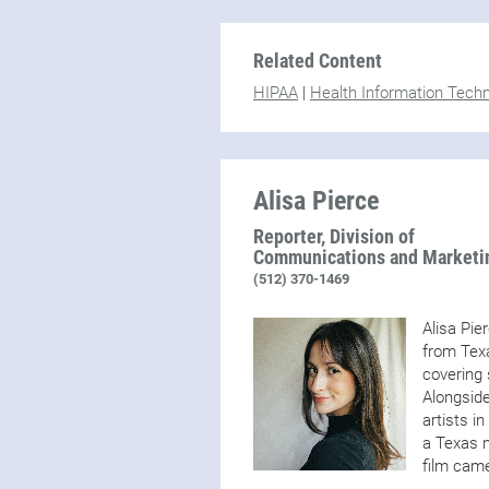
Related Content
HIPAA
|
Health Information Tech
Alisa Pierce
Reporter, Division of
Communications and Marketi
(512) 370-1469
Alisa Pie
from Texa
covering 
Alongside
artists i
a Texas n
film came