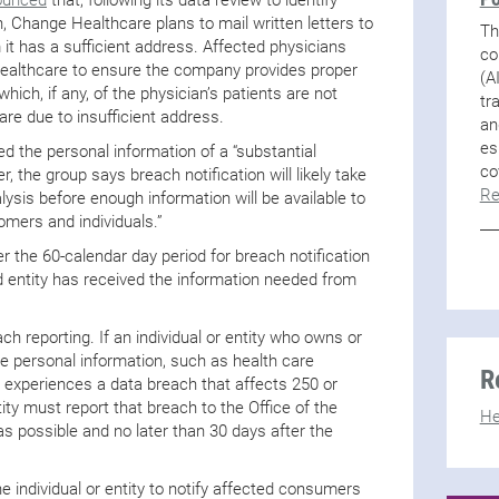
h, Change Healthcare plans to mail written letters to
Th
 it has a sufficient address. Affected physicians
co
ealthcare to ensure the company provides proper
(A
which, if any, of the physician’s patients are not
tr
are due to insufficient address.
an
es
d the personal information of a “substantial
co
 the group says breach notification will likely take
Re
ysis before enough information will be available to
tomers and individuals.”
er the 60-calendar day period for breach notification
ed entity has received the information needed from
ch reporting. If an individual or entity who owns or
ve personal information, such as health care
R
 – experiences a data breach that affects 250 or
ity must report that breach to the Office of the
He
s possible and no later than 30 days after the
he individual or entity to notify affected consumers