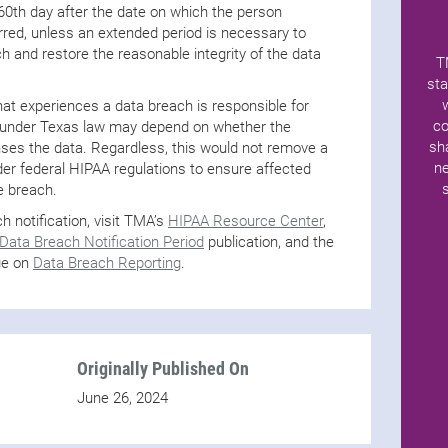
 60th day after the date on which the person
red, unless an extended period is necessary to
h and restore the reasonable integrity of the data
T
sta
t experiences a data breach is responsible for
co
on under Texas law may depend on whether the
sh
ses the data. Regardless, this would not remove a
ne
nder federal HIPAA regulations to ensure affected
he breach.
 notification, visit TMA’s
HIPAA Resource Center
,
ata Breach Notification Period
publication, and the
ge on
Data Breach Reporting
.
Originally Published On
June 26, 2024