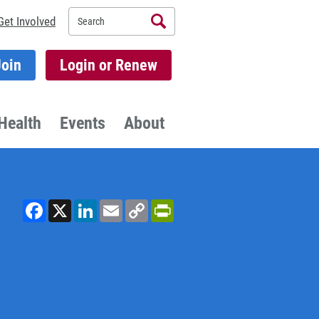
Search
Get Involved
Join
Login or Renew
Health
Events
About
Facebook
X
LinkedIn
Email
Copy
PrintFriendly
Link