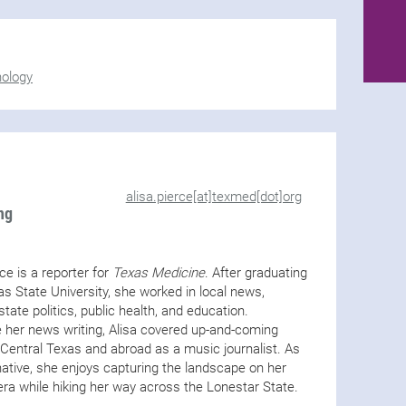
nology
alisa.pierce[at]texmed[dot]org
ng
rce is a reporter for
Texas Medicine
. After graduating
s State University, she worked in local news,
state politics, public health, and education.
 her news writing, Alisa covered up-and-coming
n Central Texas and abroad as a music journalist. As
ative, she enjoys capturing the landscape on her
ra while hiking her way across the Lonestar State.