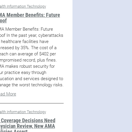
alth Information Technology
A Member Benefits: Future
oof
A Member Benefits: Future
oof In the past year, cyberattacks
 healthcare facilities have
creased by 35%. The cost of a
each can average of $402 per
mpromised record, plus fines.
A makes robust security for
ur practice easy through
ucation and services designed to
nage the worst technology risks.
ad More
alth Information Technology
 Coverage Decisions Need
ysician Review, New AMA
licies Assert