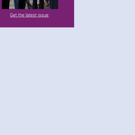
Get the latest issue
.