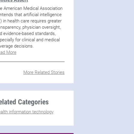
e American Medical Association
ntends that artificial intelligence
I) in health care requires greater
ansparency, physician oversight,
d evidence-based standards,
pecially for clinical and medical
verage decisions.
ad More
More Related Stories
elated Categories
alth information technology