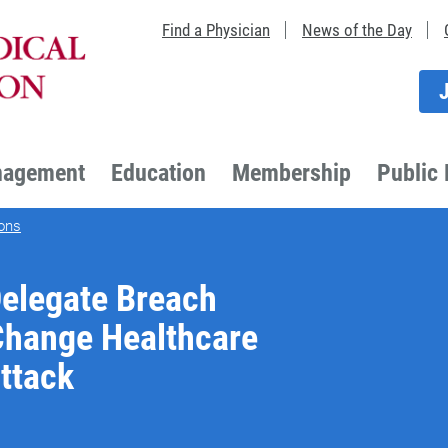
Find a Physician
News of the Day
nagement
Education
Membership
Public 
ons
Delegate Breach
 Change Healthcare
ttack