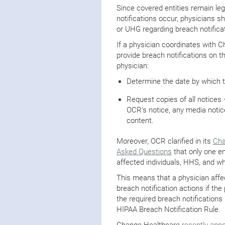
Since covered entities remain leg
notifications occur, physicians 
or UHG regarding breach notific
If a physician coordinates with
provide breach notifications on 
physician:
Determine the date by which t
Request copies of all notices
OCR’s notice, any media notice
content.
Moreover, OCR clarified in its
Cha
Asked Questions
that only one en
affected individuals, HHS, and w
This means that a physician affec
breach notification actions if t
the required breach notification
HIPAA Breach Notification Rule.
Change Healthcare
recently ann