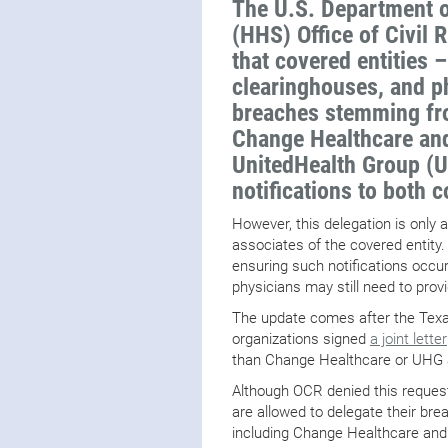
The U.S. Department o
(HHS) Office of Civil 
that covered entities 
clearinghouses, and p
breaches stemming fro
Change Healthcare and
UnitedHealth Group (
notifications to both
However, this delegation is only
associates of the covered entity.
ensuring such notifications occu
physicians may still need to pro
The update comes after the Texa
organizations signed
a joint letter
than Change Healthcare or UHG a
Although OCR denied this request,
are allowed to delegate their bre
including Change Healthcare and