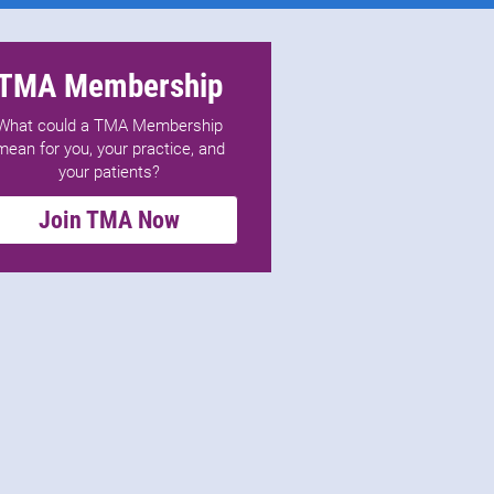
TMA Membership
What could a TMA Membership
mean for you, your practice, and
your patients?
Join TMA Now