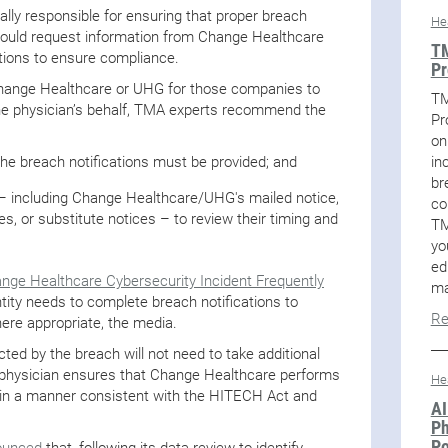
ally responsible for ensuring that proper breach
He
should request information from Change Healthcare
TM
ations to ensure compliance.
Pr
 Change Healthcare or UHG for those companies to
TM
the physician’s behalf, TMA experts recommend the
Pr
on
in
he breach notifications must be provided; and
br
 – including Change Healthcare/UHG's mailed notice,
co
s, or substitute notices – to review their timing and
TM
yo
ed
nge Healthcare Cybersecurity Incident Frequently
ma
tity needs to complete breach notifications to
Re
here appropriate, the media.
ted by the breach will not need to take additional
he physician ensures that Change Healthcare performs
He
s in a manner consistent with the HITECH Act and
AI
Ph
Po
ounced
that, following its data review to identify