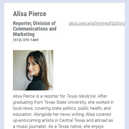
Alisa Pierce
Reporter, Division of
alisa.pierce[at]texmed[dot]org
Communications and
Marketing
(512) 370-1469
Alisa Pierce is a reporter for
Texas Medicine
. After
graduating from Texas State University, she worked in
local news, covering state politics, public health, and
education. Alongside her news writing, Alisa covered
up-and-coming artists in Central Texas and abroad as
a music journalist. As a Texas native, she enjoys