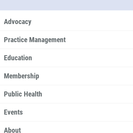
Advocacy
Practice Management
Education
Membership
Public Health
Events
About