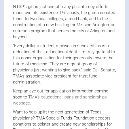
NTSP’s gift is just one of many philanthropy efforts
made over its existence. Previously, the group donated
funds to two local colleges, a food bank, and to the
construction of a new building for Mission Arlington, an
outreach program that serves the city of Arlington and
beyond.
“Every dollar a student receives in scholarships is a
reduction of their educational debt. I’m truly grateful to
this donor organization for their generosity toward the
future of medicine. They are a great group of
physicians just wanting to give back,” said Gail Schatte,
TMA’s associate vice president for trust fund
administration.
Keep an eye out for application information coming
soon to
TMA’s educational loans and scholarships
webpage.
Want to help uplift the next generation of Texas
physicians? TMA Special Funds Foundation accepts
donations to bolster and create new scholarships for