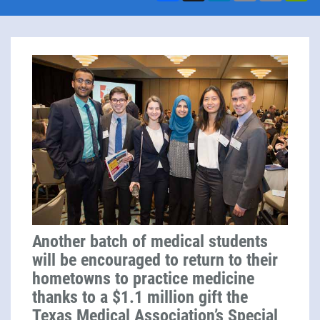
Another batch of medical students
will be encouraged to return to their
hometowns to practice medicine
thanks to a $1.1 million gift the
Texas Medical Association’s Special