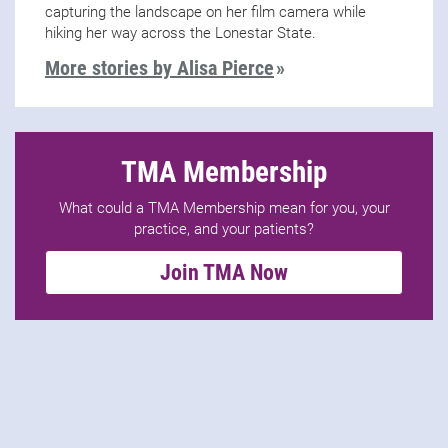
capturing the landscape on her film camera while
hiking her way across the Lonestar State.
More stories by Alisa Pierce
TMA Membership
What could a TMA Membership mean for you, your
practice, and your patients?
Join TMA Now