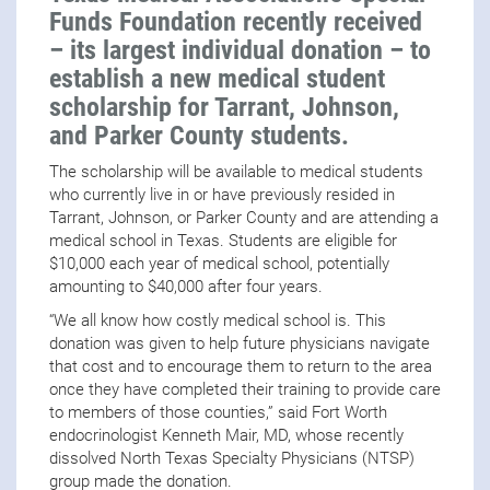
Funds Foundation recently received
– its largest individual donation – to
establish a new medical student
scholarship for Tarrant, Johnson,
and Parker County students.
The scholarship will be available to medical students
who currently live in or have previously resided in
Tarrant, Johnson, or Parker County and are attending a
medical school in Texas. Students are eligible for
$10,000 each year of medical school, potentially
amounting to $40,000 after four years.
“We all know how costly medical school is. This
donation was given to help future physicians navigate
that cost and to encourage them to return to the area
once they have completed their training to provide care
to members of those counties,” said Fort Worth
endocrinologist Kenneth Mair, MD, whose recently
dissolved North Texas Specialty Physicians (NTSP)
group made the donation.