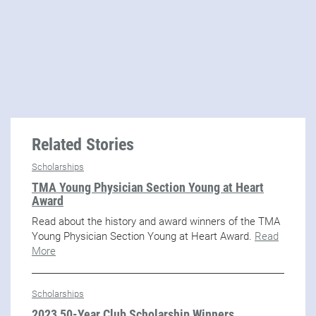
Related Stories
Scholarships
TMA Young Physician Section Young at Heart
Award
Read about the history and award winners of the TMA
Young Physician Section Young at Heart Award.
Read
More
Scholarships
2023 50-Year Club Scholarship Winners