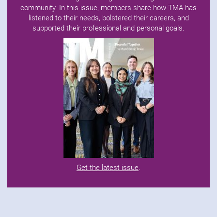
community. In this issue, members share how TMA has
listened to their needs, bolstered their careers, and
supported their professional and personal goals.
Get the latest issue
.