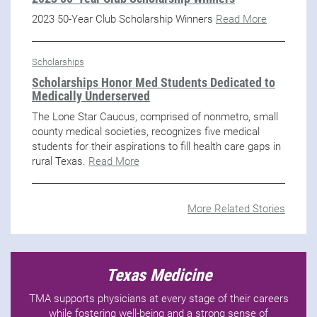
2023 50-Year Club Scholarship Winners
Read More
Scholarships
Scholarships Honor Med Students Dedicated to
Medically Underserved
The Lone Star Caucus, comprised of nonmetro, small
county medical societies, recognizes five medical
students for their aspirations to fill health care gaps in
rural Texas.
Read More
More Related Stories
Texas Medicine
TMA supports physicians at every stage of their careers
while fostering well-being and a strong sense of