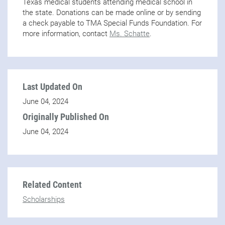
Texas medical students attending medical school in
the state. Donations can be made online or by sending
a check payable to TMA Special Funds Foundation. For
more information, contact
Ms. Schatte
.
Last Updated On
June 04, 2024
Originally Published On
June 04, 2024
Related Content
Scholarships