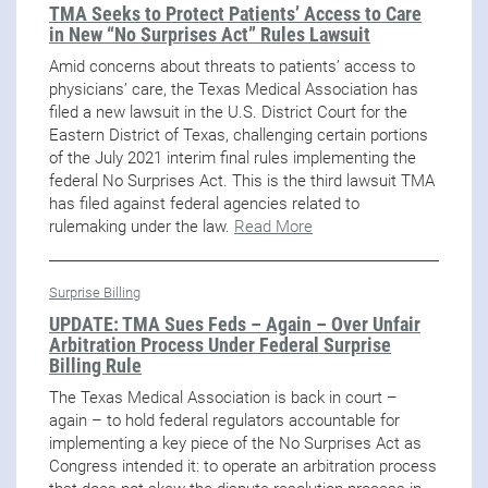
TMA Seeks to Protect Patients’ Access to Care
in New “No Surprises Act” Rules Lawsuit
Amid concerns about threats to patients’ access to
physicians’ care, the Texas Medical Association has
filed a new lawsuit in the U.S. District Court for the
Eastern District of Texas, challenging certain portions
of the July 2021 interim final rules implementing the
federal No Surprises Act. This is the third lawsuit TMA
has filed against federal agencies related to
rulemaking under the law.
Read More
Surprise Billing
UPDATE: TMA Sues Feds – Again – Over Unfair
Arbitration Process Under Federal Surprise
Billing Rule
The Texas Medical Association is back in court –
again – to hold federal regulators accountable for
implementing a key piece of the No Surprises Act as
Congress intended it: to operate an arbitration process