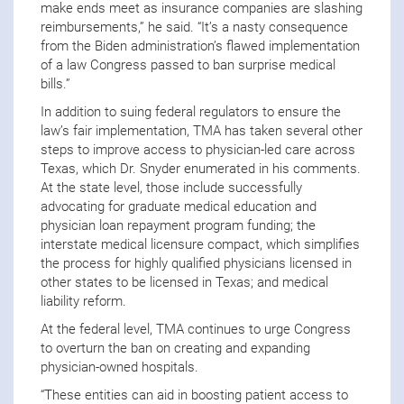
make ends meet as insurance companies are slashing
reimbursements,” he said. “It’s a nasty consequence
from the Biden administration’s flawed implementation
of a law Congress passed to ban surprise medical
bills.”
In addition to suing federal regulators to ensure the
law’s fair implementation, TMA has taken several other
steps to improve access to physician-led care across
Texas, which Dr. Snyder enumerated in his comments.
At the state level, those include successfully
advocating for graduate medical education and
physician loan repayment program funding; the
interstate medical licensure compact, which simplifies
the process for highly qualified physicians licensed in
other states to be licensed in Texas; and medical
liability reform.
At the federal level, TMA continues to urge Congress
to overturn the ban on creating and expanding
physician-owned hospitals.
“These entities can aid in boosting patient access to