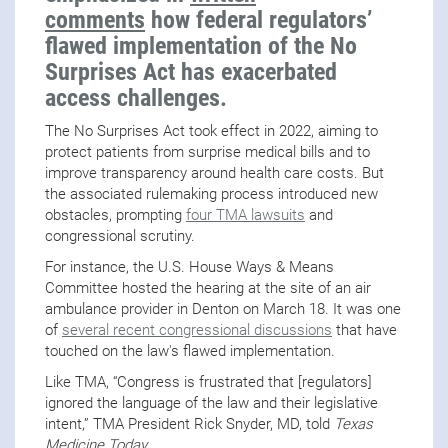
comments
how federal regulators’
flawed implementation of the No
Surprises Act has exacerbated
access challenges.
The No Surprises Act took effect in 2022, aiming to
protect patients from surprise medical bills and to
improve transparency around health care costs. But
the associated rulemaking process introduced new
obstacles, prompting
four TMA lawsuits
and
congressional scrutiny.
For instance, the U.S. House Ways & Means
Committee hosted the hearing at the site of an air
ambulance provider in Denton on March 18. It was one
of
several recent congressional discussions
that have
touched on the law's flawed implementation.
Like TMA, “Congress is frustrated that [regulators]
ignored the language of the law and their legislative
intent,” TMA President Rick Snyder, MD, told
Texas
Medicine Today
.