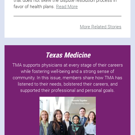
that does not skew the dispute resolution process in
favor of health plans.
Read More
More Related Stories
Texas Medicine
TMA supports physicians at every stage of their careers
while fostering well-being and a strong sense of
community. In this issue, members share how TMA has
listened to their needs, bolstered their careers, and
supported their professional and personal goals.