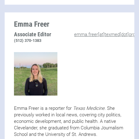
Emma Freer
Associate Editor
emma.freer[at]texmed[dot]org
(512) 370-1383
Emma Freer is a reporter for
Texas Medicine
. She
previously worked in local news, covering city politics,
economic development, and public health. A native
Clevelander, she graduated from Columbia Journalism
School and the University of St. Andrews.