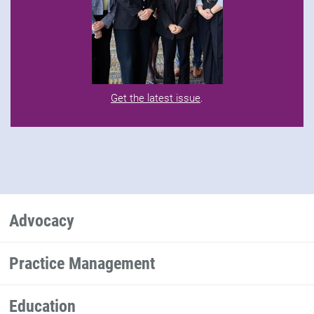
Get the latest issue
.
Advocacy
Practice Management
Education