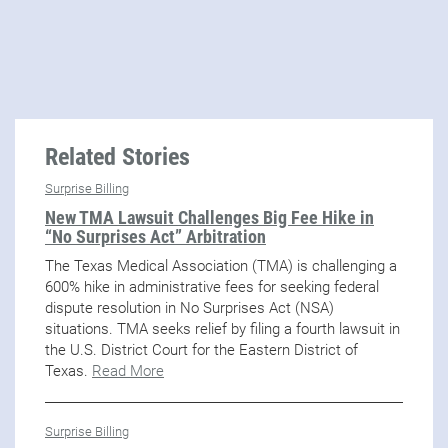
Related Stories
Surprise Billing
New TMA Lawsuit Challenges Big Fee Hike in
“No Surprises Act” Arbitration
The Texas Medical Association (TMA) is challenging a
600% hike in administrative fees for seeking federal
dispute resolution in No Surprises Act (NSA)
situations. TMA seeks relief by filing a fourth lawsuit in
the U.S. District Court for the Eastern District of
Texas.
Read More
Surprise Billing