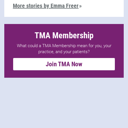
More stories by Emma Freer
TMA Membership
What could a TMA Membership mean for you, your
practice, and your patients?
Join TMA Now