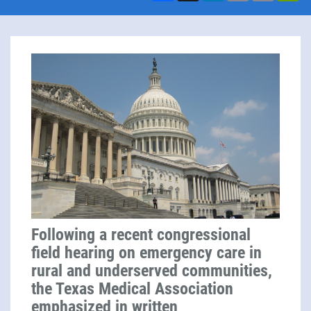
Following a recent congressional
field hearing on emergency care in
rural and underserved communities,
the Texas Medical Association
emphasized in
written