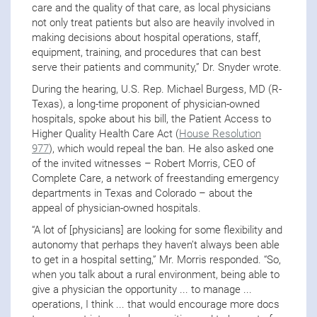
care and the quality of that care, as local physicians
not only treat patients but also are heavily involved in
making decisions about hospital operations, staff,
equipment, training, and procedures that can best
serve their patients and community,” Dr. Snyder wrote.
During the hearing, U.S. Rep. Michael Burgess, MD (R-
Texas), a long-time proponent of physician-owned
hospitals, spoke about his bill, the Patient Access to
Higher Quality Health Care Act (
House Resolution
977
), which would repeal the ban. He also asked one
of the invited witnesses – Robert Morris, CEO of
Complete Care, a network of freestanding emergency
departments in Texas and Colorado – about the
appeal of physician-owned hospitals.
“A lot of [physicians] are looking for some flexibility and
autonomy that perhaps they haven’t always been able
to get in a hospital setting,” Mr. Morris responded. “So,
when you talk about a rural environment, being able to
give a physician the opportunity ... to manage ...
operations, I think ... that would encourage more docs