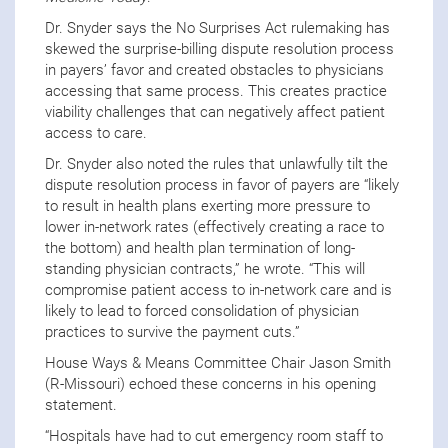
Dr. Snyder says the No Surprises Act rulemaking has
skewed the surprise-billing dispute resolution process
in payers’ favor and created obstacles to physicians
accessing that same process. This creates practice
viability challenges that can negatively affect patient
access to care.
Dr. Snyder also noted the rules that unlawfully tilt the
dispute resolution process in favor of payers are “likely
to result in health plans exerting more pressure to
lower in-network rates (effectively creating a race to
the bottom) and health plan termination of long-
standing physician contracts,” he wrote. “This will
compromise patient access to in-network care
and is
likely to lead to forced consolidation of physician
practices to survive the payment cuts.”
House Ways & Means Committee Chair Jason Smith
(R-Missouri) echoed these concerns in his opening
statement.
“Hospitals have had to cut emergency room staff to