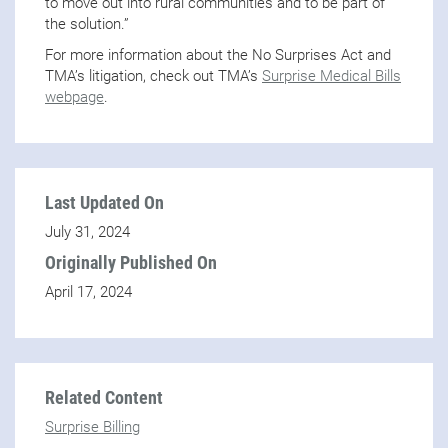
to move out into rural communities and to be part of
the solution.”
For more information about the No Surprises Act and
TMA’s litigation, check out TMA’s
Surprise Medical Bills
webpage
.
Last Updated On
July 31, 2024
Originally Published On
April 17, 2024
Related Content
Surprise Billing