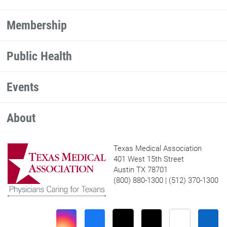
Membership
Public Health
Events
About
Texas Medical Association
401 West 15th Street
Austin TX 78701
(800) 880-1300 | (512) 370-1300