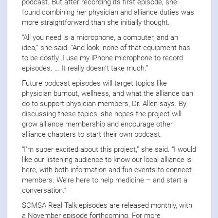
podcast. But after recording its first episode, she
found combining her physician and alliance duties was
more straightforward than she initially thought.
“All you need is a microphone, a computer, and an
idea,” she said. “And look, none of that equipment has
to be costly. I use my iPhone microphone to record
episodes. … It really doesn’t take much.”
Future podcast episodes will target topics like
physician burnout, wellness, and what the alliance can
do to support physician members, Dr. Allen says. By
discussing these topics, she hopes the project will
grow alliance membership and encourage other
alliance chapters to start their own podcast.
“I’m super excited about this project,” she said. “I would
like our listening audience to know our local alliance is
here, with both information and fun events to connect
members. We’re here to help medicine – and start a
conversation.”
SCMSA Real Talk episodes are released monthly, with
a November episode forthcoming. For more