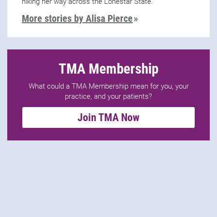
hiking her way across the Lonestar State.
More stories by Alisa Pierce
TMA Membership
What could a TMA Membership mean for you, your
practice, and your patients?
Join TMA Now