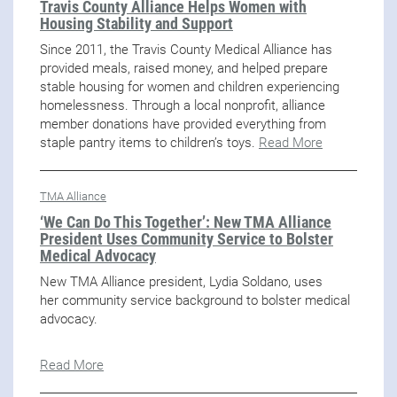
Travis County Alliance Helps Women with
Housing Stability and Support
Since 2011, the Travis County Medical Alliance has
provided meals, raised money, and helped prepare
stable housing for women and children experiencing
homelessness. Through a local nonprofit, alliance
member donations have provided everything from
staple pantry items to children’s toys.
Read More
TMA Alliance
‘We Can Do This Together’: New TMA Alliance
President Uses Community Service to Bolster
Medical Advocacy
New TMA Alliance president, Lydia Soldano, uses
her community service background to bolster medical
advocacy.
Read More