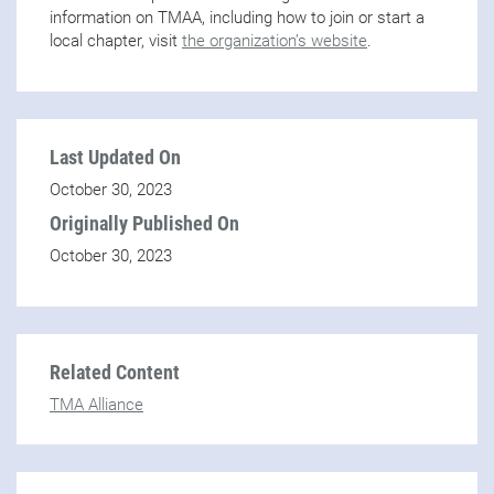
information on TMAA, including how to join or start a
local chapter, visit
the organization’s website
.
Last Updated On
October 30, 2023
Originally Published On
October 30, 2023
Related Content
TMA Alliance