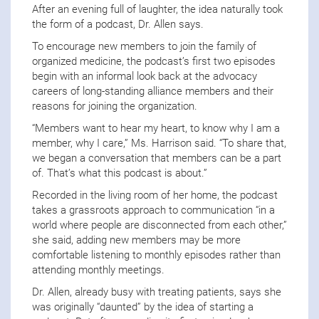
After an evening full of laughter, the idea naturally took
the form of a podcast, Dr. Allen says.
To encourage new members to join the family of
organized medicine, the podcast’s first two episodes
begin with an informal look back at the advocacy
careers of long-standing alliance members and their
reasons for joining the organization.
“Members want to hear my heart, to know why I am a
member, why I care,” Ms. Harrison said. “To share that,
we began a conversation that members can be a part
of. That’s what this podcast is about.”
Recorded in the living room of her home, the podcast
takes a grassroots approach to communication “in a
world where people are disconnected from each other,”
she said, adding new members may be more
comfortable listening to monthly episodes rather than
attending monthly meetings.
Dr. Allen, already busy with treating patients, says she
was originally “daunted” by the idea of starting a