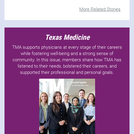
More Related Stories
Texas Medicine
TMA supports physicians at every stage of their careers
while fostering well-being and a strong sense of
community. In this issue, members share how TMA has
listened to their needs, bolstered their careers, and
supported their professional and personal goals.