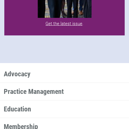
Get the latest issue
.
Advocacy
Practice Management
Education
Membership