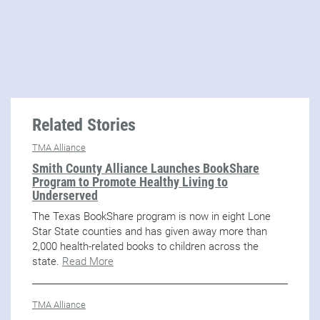
Related Stories
TMA Alliance
Smith County Alliance Launches BookShare
Program to Promote Healthy Living to
Underserved
The Texas BookShare program is now in eight Lone
Star State counties and has given away more than
2,000 health-related books to children across the
state.
Read More
TMA Alliance