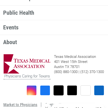
Public Health
Events
About
Texas Medical Association
401 West 15th Street
Austin TX 78701
(800) 880-1300 | (512) 370-1300
Market to Physicians
Contact Us