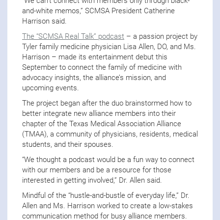
“We can’t connect with members only through black-
and-white memos,” SCMSA President Catherine
Harrison said.
The “SCMSA Real Talk” podcast
– a passion project by
Tyler family medicine physician Lisa Allen, DO, and Ms.
Harrison – made its entertainment debut this
September to connect the family of medicine with
advocacy insights, the alliance’s mission, and
upcoming events.
The project began after the duo brainstormed how to
better integrate new alliance members into their
chapter of the Texas Medical Association Alliance
(TMAA), a community of physicians, residents, medical
students, and their spouses.
“We thought a podcast would be a fun way to connect
with our members and be a resource for those
interested in getting involved,” Dr. Allen said.
Mindful of the “hustle-and-bustle of everyday life,” Dr.
Allen and Ms. Harrison worked to create a low-stakes
communication method for busy alliance members.