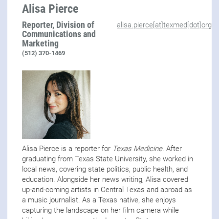
Alisa Pierce
Reporter, Division of
alisa.pierce[at]texmed[dot]org
Communications and
Marketing
(512) 370-1469
Alisa Pierce is a reporter for
Texas Medicine
. After
graduating from Texas State University, she worked in
local news, covering state politics, public health, and
education. Alongside her news writing, Alisa covered
up-and-coming artists in Central Texas and abroad as
a music journalist. As a Texas native, she enjoys
capturing the landscape on her film camera while