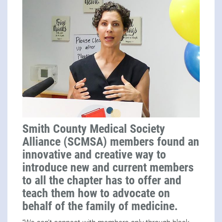
Smith County Medical Society
Alliance (SCMSA) members found an
innovative and creative way to
introduce new and current members
to all the chapter has to offer and
teach them how to advocate on
behalf of the family of medicine.