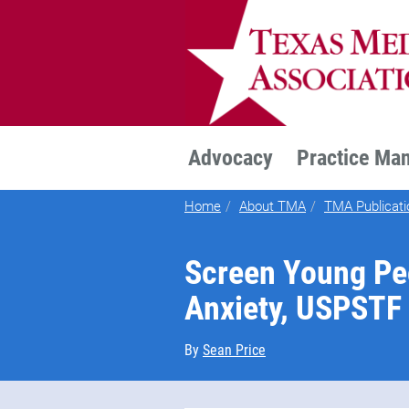
TEXMED
Advocacy
Practice Ma
Home
About TMA
TMA Publicati
Screen Young Pe
Anxiety, USPST
By
Sean Price