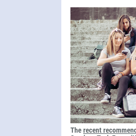
The
recent recommend