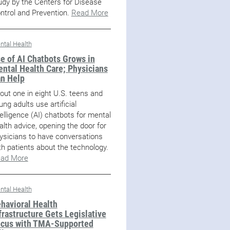
udy by the Centers for Disease
ntrol and Prevention.
Read More
ntal Health
e of AI Chatbots Grows in
ntal Health Care; Physicians
n Help
out one in eight U.S. teens and
ung adults use artificial
telligence (AI) chatbots for mental
alth advice, opening the door for
ysicians to have conversations
th patients about the technology.
ad More
ntal Health
havioral Health
frastructure Gets Legislative
cus with TMA-Supported