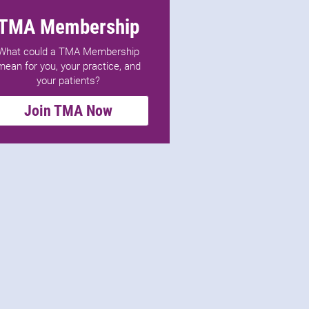
TMA Membership
What could a TMA Membership
mean for you, your practice, and
your patients?
Join TMA Now