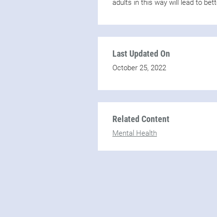
adults in this way will lead to be
Last Updated On
October 25, 2022
Related Content
Mental Health