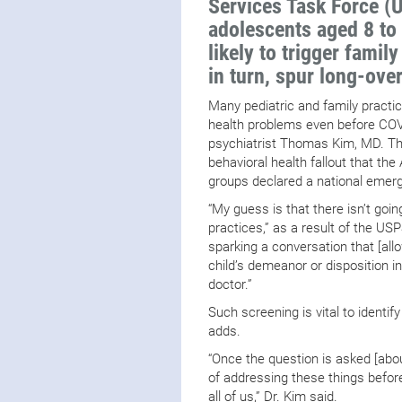
Services Task Force (
adolescents aged 8 to
likely to trigger famil
in turn, spur long-ove
Many pediatric and family practi
health problems even before COV
psychiatrist Thomas Kim, MD. T
behavioral health fallout that t
groups declared a national emerge
“My guess is that there isn’t goi
practices,” as a result of the US
sparking a conversation that [al
child’s demeanor or disposition i
doctor.”
Such screening is vital to identif
adds.
“Once the question is asked [abou
of addressing these things befo
all of us,” Dr. Kim said.