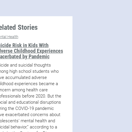
elated Stories
ntal Health
icide Risk in Kids With
verse Childhood Experiences
acerbated by Pandemic
icide and suicidal thoughts
ong high school students who
ve accumulated adverse
ildhood experiences became a
ncern among health care
ofessionals before 2020. But the
ocial and educational disruptions
ring the COVID-19 pandemic
ve exacerbated concerns about
olescents’ mental health and
icidal behavior,” according to a