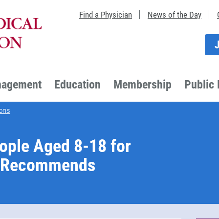
Find a Physician
News of the Day
nagement
Education
Membership
Public 
ons
ople Aged 8-18 for
F Recommends