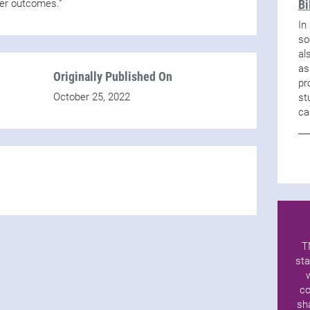
Bi
tter outcomes.”
In
so
al
as
Originally Published On
pr
October 25, 2022
st
ca
T
sta
co
sh