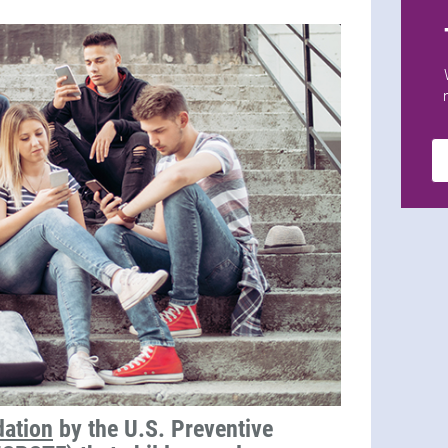
ation
by the U.S. Preventive