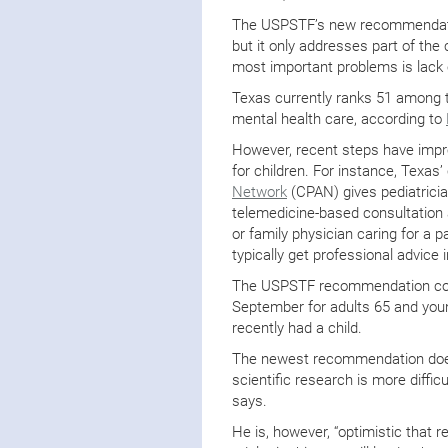
The USPSTF’s new recommendation
but it only addresses part of the 
most important problems is lack 
Texas currently ranks 51 among t
mental health care, according to
However, recent steps have impro
for children. For instance, Texas’
Network
(CPAN) gives pediatricia
telemedicine-based consultation 
or family physician caring for a 
typically get professional advice 
The USPSTF recommendation com
September for adults 65 and you
recently had a child.
The newest recommendation does 
scientific research is more diffic
says.
He is, however, “optimistic that