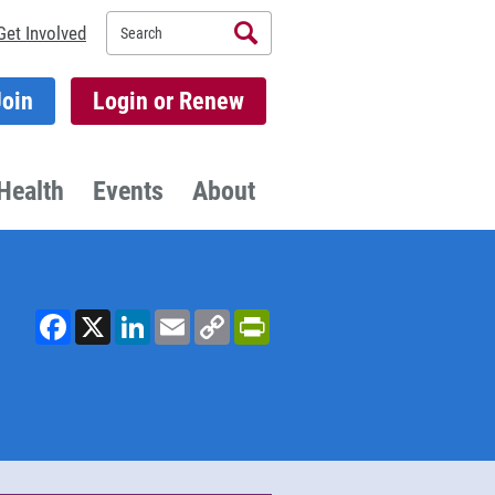
Search
Get Involved
Join
Login or Renew
Health
Events
About
Facebook
X
LinkedIn
Email
Copy
PrintFriendly
Link