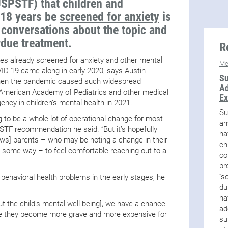
USPSTF) that children and
 18 years be
screened for anxiety
is
y conversations about the topic and
rdue treatment.
R
ces already screened for anxiety and other mental
Me
ID-19 came along in early 2020, says Austin
Su
hen the pandemic caused such widespread
Ad
he American Academy of Pediatrics and other medical
Ex
ncy in children’s mental health in 2021.
Su
ng to be a whole lot of operational change for most
am
PSTF recommendation he said. “But it’s hopefully
ha
lows] parents – who may be noting a change in their
ch
n some way – to feel comfortable reaching out to a
co
pr
“s
y behavioral health problems in the early stages, he
du
ha
t the child’s mental well-being], we have a chance
ad
re they become more grave and more expensive for
su