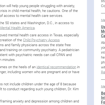
st
Co
 will help young people struggling with anxiety,
crisis in child mental health, he cautions. One of the
of access to mental health care services.
Me
he 50 states and Washington, D.C., in access to
Us
Mental Health America
.
Me
ved mental health care access in Texas, especially
Ca
 creation of the
Child Psychiatry Access
Ab
ns and family physicians across the state free
yo
and training on community psychiatry. A pediatrician
in
patient with psychiatric needs can call CPAN and
he
in minutes.
ph
es on the heels of an
identical recommendation
in
wi
nger, including women who are pregnant and or have
Re
not include children under the age of 8 because
Me
ult to conduct regarding such young children, Dr. Kim
Be
In
 reframing anxiety and depression among children and
Fo