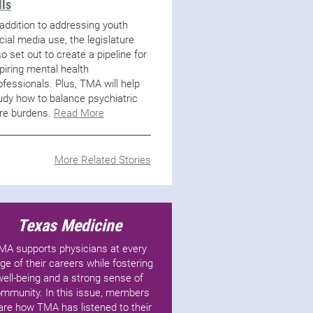
lls
 addition to addressing youth
cial media use, the legislature
so set out to create a pipeline for
piring mental health
ofessionals. Plus, TMA will help
udy how to balance psychiatric
re burdens.
Read More
More Related Stories
Texas Medicine
MA supports physicians at every
ge of their careers while fostering
well-being and a strong sense of
mmunity. In this issue, members
are how TMA has listened to their