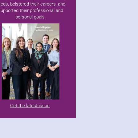
eds, bolstered their careers, and
supported their professional and
personal goals.
Get the latest issue
.