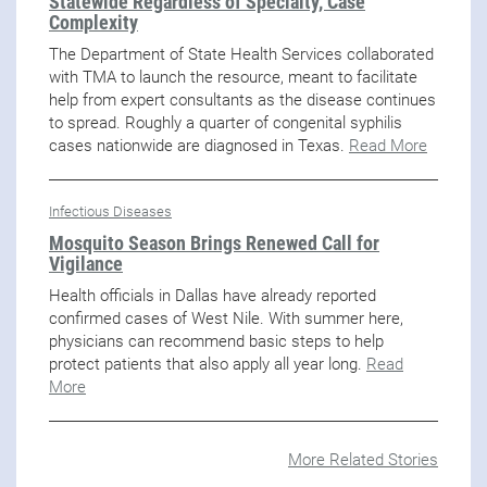
Statewide Regardless of Specialty, Case
Complexity
The Department of State Health Services collaborated
with TMA to launch the resource, meant to facilitate
help from expert consultants as the disease continues
to spread. Roughly a quarter of congenital syphilis
cases nationwide are diagnosed in Texas.
Read More
Infectious Diseases
Mosquito Season Brings Renewed Call for
Vigilance
Health officials in Dallas have already reported
confirmed cases of West Nile. With summer here,
physicians can recommend basic steps to help
protect patients that also apply all year long.
Read
More
More Related Stories