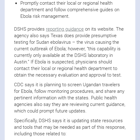
Promptly contact their local or regional health
department and follow comprehensive guides on
Ebola risk management.
DSHS provides
reporting guidance
on its website. The
agency also says Texas does provide presumptive
testing for Sudan ebolavirus – the virus causing the
current outbreak of Ebola; however, “this capability is
currently only available at the DSHS laboratory in
Austin.” If Ebola is suspected, physicians should
contact their local or regional health department to
obtain the necessary evaluation and approval to test.
CDC says it is planning to screen Ugandan travelers
for Ebola, follow monitoring procedures, and share any
pertinent information with the states. Public health
agencies also say they are reviewing current guidance,
which could prompt future updates.
Specifically, DSHS says it is updating state resources
and tools that may be needed as part of this response,
including those related to: