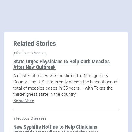
Related Stories
Infectious Diseases
State Urges Physicians to Help Curb Measles
After New Outbreak
A cluster of cases was confirmed in Montgomery
County. The U.S. is currently seeing the highest annual
total of measles cases in 35 years – with Texas the
third-highest state in the country.
Read More
Infectious Diseases
New Syphilis Hotline to Help Clinicians