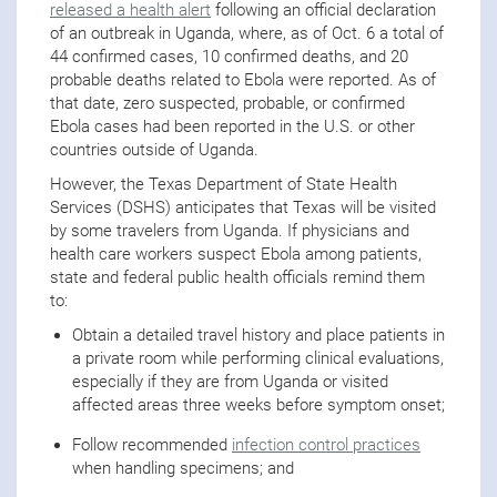
released a health alert
following an official declaration
of an outbreak in Uganda, where, as of Oct. 6 a total of
44 confirmed cases, 10 confirmed deaths, and 20
probable deaths related to Ebola were reported. As of
that date, zero suspected, probable, or confirmed
Ebola cases had been reported in the U.S. or other
countries outside of Uganda.
However, the Texas Department of State Health
Services (DSHS) anticipates that Texas will be visited
by some travelers from Uganda. If physicians and
health care workers suspect Ebola among patients,
state and federal public health officials remind them
to:
Obtain a detailed travel history and place patients in
a private room while performing clinical evaluations,
especially if they are from Uganda or visited
affected areas three weeks before symptom onset;
Follow recommended
infection control practices
when handling specimens; and