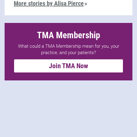
More stories by Alisa Pierce
TMA Membership
What could a TMA Membership mean for you, your
practice, and your patients?
Join TMA Now