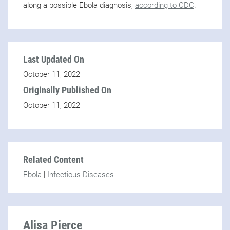
along a possible Ebola diagnosis,
according to CDC
.
Last Updated On
October 11, 2022
Originally Published On
October 11, 2022
Related Content
Ebola
|
Infectious Diseases
Alisa Pierce