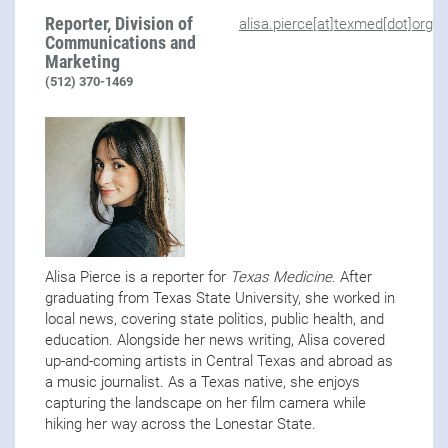
Reporter, Division of
alisa.pierce[at]texmed[dot]org
Communications and
Marketing
(512) 370-1469
Alisa Pierce is a reporter for
Texas Medicine
. After
graduating from Texas State University, she worked in
local news, covering state politics, public health, and
education. Alongside her news writing, Alisa covered
up-and-coming artists in Central Texas and abroad as
a music journalist. As a Texas native, she enjoys
capturing the landscape on her film camera while
hiking her way across the Lonestar State.