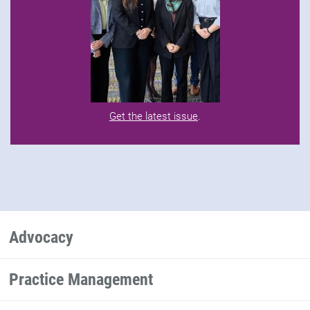
Get the latest issue
.
Advocacy
Practice Management