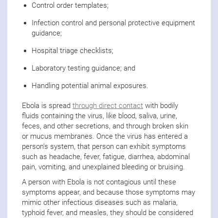
Control order templates;
Infection control and personal protective equipment
guidance;
Hospital triage checklists;
Laboratory testing guidance; and
Handling potential animal exposures.
Ebola is spread
through direct contact
with bodily
fluids containing the virus, like blood, saliva, urine,
feces, and other secretions, and through broken skin
or mucus membranes. Once the virus has entered a
person’s system, that person can exhibit symptoms
such as headache, fever, fatigue, diarrhea, abdominal
pain, vomiting, and unexplained bleeding or bruising.
A person with Ebola is not contagious until these
symptoms appear, and because those symptoms may
mimic other infectious diseases such as malaria,
typhoid fever, and measles, they should be considered