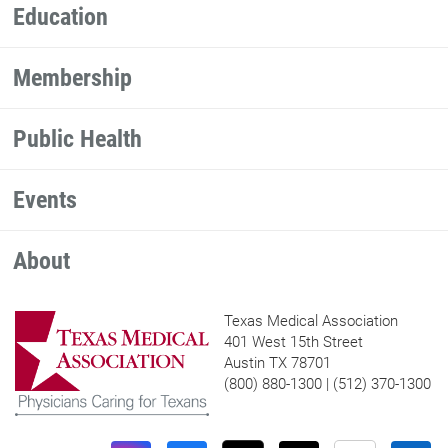
Education
Membership
Public Health
Events
About
Texas Medical Association
401 West 15th Street
Austin TX 78701
(800) 880-1300 | (512) 370-1300