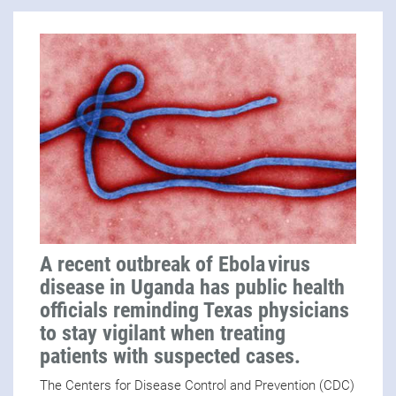
A recent outbreak of Ebola virus
disease in Uganda has public health
officials reminding Texas physicians
to stay vigilant when treating
patients with suspected cases.
The Centers for Disease Control and Prevention (CDC)