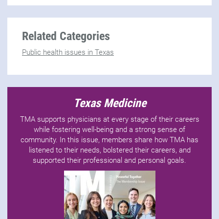
Related Categories
Public health issues in Texas
Texas Medicine
TMA supports physicians at every stage of their careers
while fostering well-being and a strong sense of
community. In this issue, members share how TMA has
listened to their needs, bolstered their careers, and
supported their professional and personal goals.