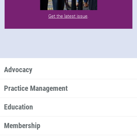
Get the latest issue
.
Advocacy
Practice Management
Education
Membership