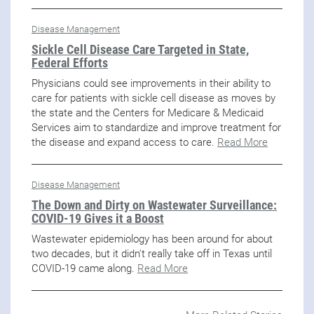
Disease Management
Sickle Cell Disease Care Targeted in State,
Federal Efforts
Physicians could see improvements in their ability to
care for patients with sickle cell disease as moves by
the state and the Centers for Medicare & Medicaid
Services aim to standardize and improve treatment for
the disease and expand access to care.
Read More
Disease Management
The Down and Dirty on Wastewater Surveillance:
COVID-19 Gives it a Boost
Wastewater epidemiology has been around for about
two decades, but it didn't really take off in Texas until
COVID-19 came along.
Read More