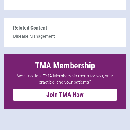
Related Content
Disease Management
TMA Membership
What could a TMA Membership mean for you, your
practice, and your patients?
Join TMA Now