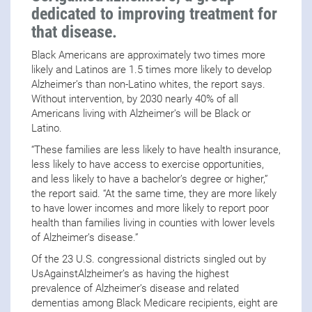
dedicated to improving treatment for
that disease.
Black Americans are approximately two times more
likely and Latinos are 1.5 times more likely to develop
Alzheimer’s than non-Latino whites, the report says.
Without intervention, by 2030 nearly 40% of all
Americans living with Alzheimer’s will be Black or
Latino.
“These families are less likely to have health insurance,
less likely to have access to exercise opportunities,
and less likely to have a bachelor’s degree or higher,”
the report said. “At the same time, they are more likely
to have lower incomes and more likely to report poor
health than families living in counties with lower levels
of Alzheimer’s disease.”
Of the 23 U.S. congressional districts singled out by
UsAgainstAlzheimer’s as having the highest
prevalence of Alzheimer’s disease and related
dementias among Black Medicare recipients, eight are