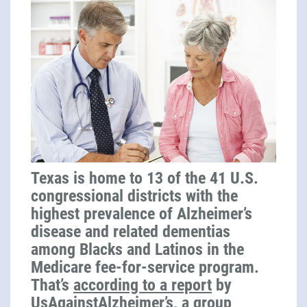
Texas is home to 13 of the 41 U.S.
congressional districts with the
highest prevalence of Alzheimer’s
disease and related dementias
among Blacks and Latinos in the
Medicare fee-for-service program.
That’s
according to a report
by
UsAgainstAlzheimer’s, a group