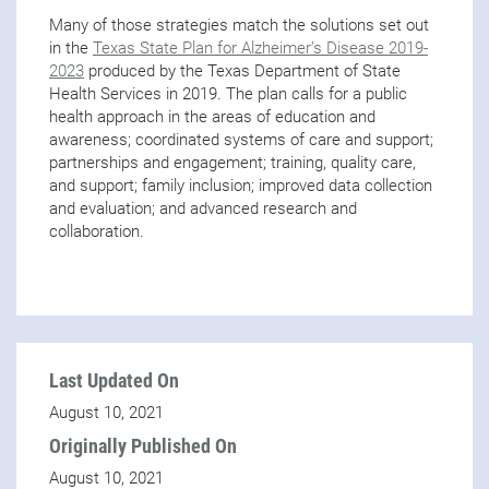
Many of those strategies match the solutions set out
in the
Texas State Plan for Alzheimer’s Disease 2019-
2023
produced by the Texas Department of State
Health Services in 2019. The plan calls for a public
health approach in the areas of education and
awareness; coordinated systems of care and support;
partnerships and engagement; training, quality care,
and support; family inclusion; improved data collection
and evaluation; and advanced research and
collaboration.
Last Updated On
August 10, 2021
Originally Published On
August 10, 2021