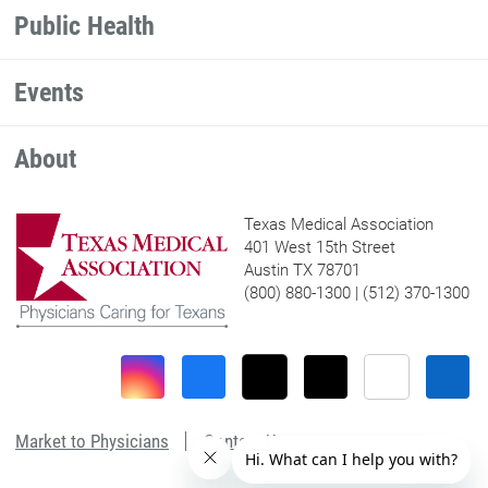
Public Health
Events
About
Texas Medical Association
401 West 15th Street
Austin TX 78701
(800) 880-1300 | (512) 370-1300
Market to Physicians
Contact Us