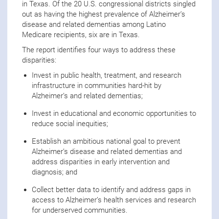
in Texas. Of the 20 U.S. congressional districts singled
out as having the highest prevalence of Alzheimer’s
disease and related dementias among Latino
Medicare recipients, six are in Texas.
The report identifies four ways to address these
disparities:
Invest in public health, treatment, and research
infrastructure in communities hard-hit by
Alzheimer’s and related dementias;
Invest in educational and economic opportunities to
reduce social inequities;
Establish an ambitious national goal to prevent
Alzheimer’s disease and related dementias and
address disparities in early intervention and
diagnosis; and
Collect better data to identify and address gaps in
access to Alzheimer’s health services and research
for underserved communities.