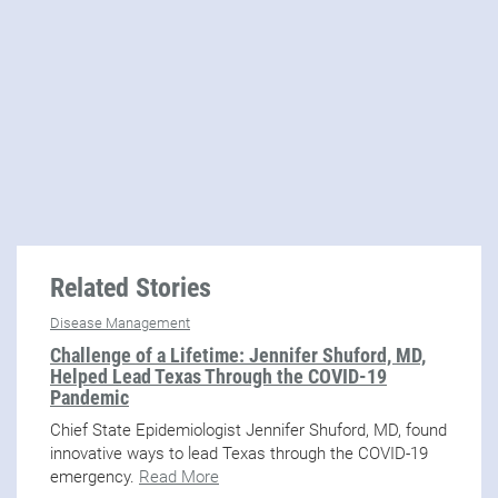
Related Stories
Disease Management
Challenge of a Lifetime: Jennifer Shuford, MD,
Helped Lead Texas Through the COVID-19
Pandemic
Chief State Epidemiologist Jennifer Shuford, MD, found
innovative ways to lead Texas through the COVID-19
emergency.
Read More