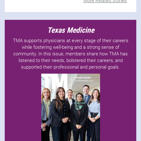
More Related Stories
Texas Medicine
TMA supports physicians at every stage of their careers
while fostering well-being and a strong sense of
community. In this issue, members share how TMA has
listened to their needs, bolstered their careers, and
supported their professional and personal goals.