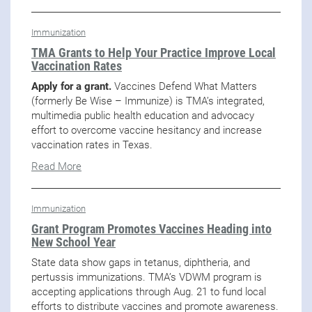
Immunization
TMA Grants to Help Your Practice Improve Local
Vaccination Rates
Apply for a grant.
Vaccines Defend What Matters
(formerly Be Wise – Immunize) is TMA’s integrated,
multimedia public health education and advocacy
effort to overcome vaccine hesitancy and increase
vaccination rates in Texas.
Read More
Immunization
Grant Program Promotes Vaccines Heading into
New School Year
State data show gaps in tetanus, diphtheria, and
pertussis immunizations. TMA’s VDWM program is
accepting applications through Aug. 21 to fund local
efforts to distribute vaccines and promote awareness.