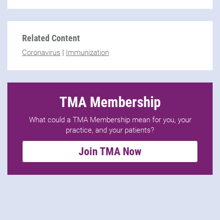
Related Content
Coronavirus
|
Immunization
TMA Membership
What could a TMA Membership mean for you, your
practice, and your patients?
Join TMA Now