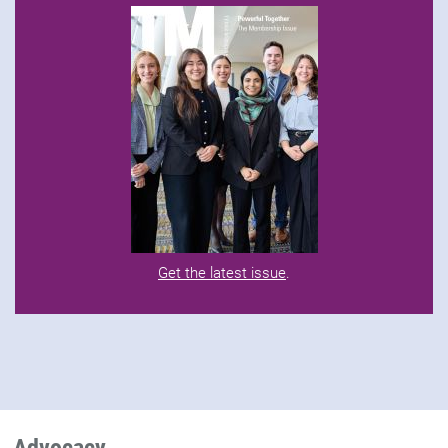
Get the latest issue
.
Advocacy