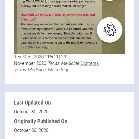
Tex Med. 2020;116(11):23
November 2020
Texas Medicine
Contents
Texas Medicine
Main Page
Last Updated On
October 30, 2020
Originally Published On
October 30, 2020