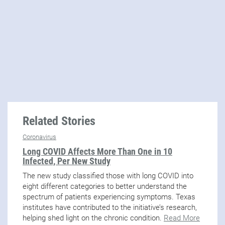
Related Stories
Coronavirus
Long COVID Affects More Than One in 10
Infected, Per New Study
The new study classified those with long COVID into
eight different categories to better understand the
spectrum of patients experiencing symptoms. Texas
institutes have contributed to the initiative’s research,
helping shed light on the chronic condition.
Read More