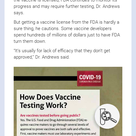
progress and may require further testing, Dr. Andrews
says.
But getting a vaccine license from the FDA is hardly a
sure thing, he cautions. Some vaccine developers
spend hundreds of millions of dollars just to have FDA
turn them down.
“It’s usually for lack of efficacy that they don’t get
approved,” Dr. Andrews said.