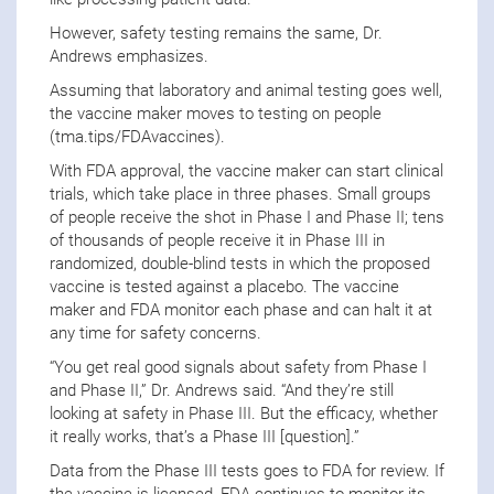
However, safety testing remains the same, Dr.
Andrews emphasizes.
Assuming that laboratory and animal testing goes well,
the vaccine maker moves to testing on people
(tma.tips/FDAvaccines).
With FDA approval, the vaccine maker can start clinical
trials, which take place in three phases. Small groups
of people receive the shot in Phase I and Phase II; tens
of thousands of people receive it in Phase III in
randomized, double-blind tests in which the proposed
vaccine is tested against a placebo. The vaccine
maker and FDA monitor each phase and can halt it at
any time for safety concerns.
“You get real good signals about safety from Phase I
and Phase II,” Dr. Andrews said. “And they’re still
looking at safety in Phase III. But the efficacy, whether
it really works, that’s a Phase III [question].”
Data from the Phase III tests goes to FDA for review. If
the vaccine is licensed, FDA continues to monitor its