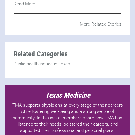
Read More
More Related Stories
Related Categories
Public health issues in Texas
Texas Medicine
TMA supports physicians at every stage of their careers
while fostering well-being and a strong sense of
community. In this issue, members share how TMA has
listened to their needs, bolstered their careers, and
supported their professional and personal goals.