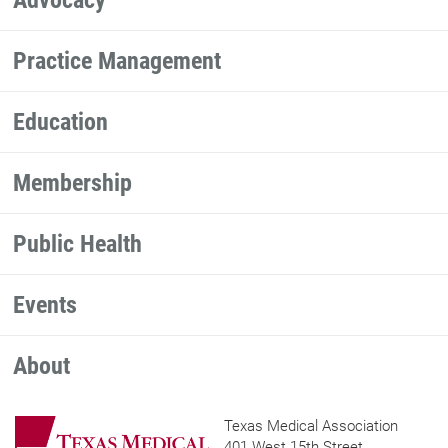
Practice Management
Education
Membership
Public Health
Events
About
Texas Medical Association
401 West 15th Street