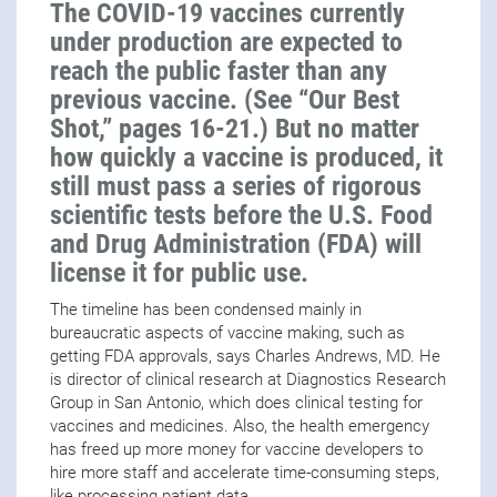
The COVID-19 vaccines currently
under production are expected to
reach the public faster than any
previous vaccine. (See “Our Best
Shot,” pages 16-21.) But no matter
how quickly a vaccine is produced, it
still must pass a series of rigorous
scientific tests before the U.S. Food
and Drug Administration (FDA) will
license it for public use.
The timeline has been condensed mainly in
bureaucratic aspects of vaccine making, such as
getting FDA approvals, says Charles Andrews, MD. He
is director of clinical research at Diagnostics Research
Group in San Antonio, which does clinical testing for
vaccines and medicines. Also, the health emergency
has freed up more money for vaccine developers to
hire more staff and accelerate time-consuming steps,
like processing patient data.