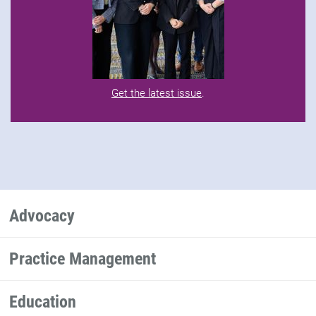
Get the latest issue
.
Advocacy
Practice Management
Education