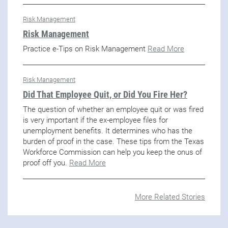
Risk Management
Risk Management
Practice e-Tips on Risk Management
Read More
Risk Management
Did That Employee Quit, or Did You Fire Her?
The question of whether an employee quit or was fired
is very important if the ex-employee files for
unemployment benefits. It determines who has the
burden of proof in the case. These tips from the Texas
Workforce Commission can help you keep the onus of
proof off you.
Read More
More Related Stories