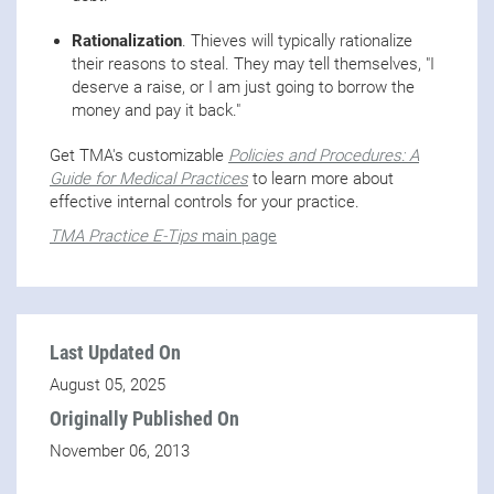
Rationalization
. Thieves will typically rationalize
their reasons to steal. They may tell themselves, "I
deserve a raise, or I am just going to borrow the
money and pay it back."
Get TMA's customizable
Policies and Procedures: A
Guide for Medical Practices
to learn more about
effective internal controls for your practice.
TMA Practice E-Tips
main page
Last Updated On
August 05, 2025
Originally Published On
November 06, 2013