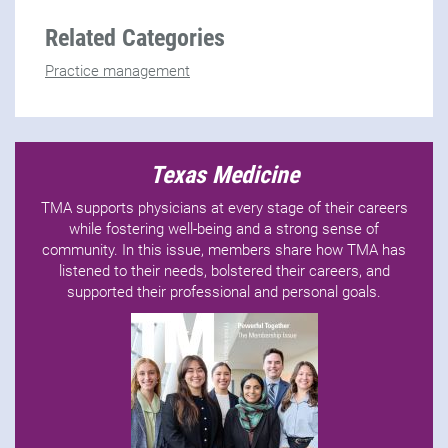
Related Categories
Practice management
Texas Medicine
TMA supports physicians at every stage of their careers
while fostering well-being and a strong sense of
community. In this issue, members share how TMA has
listened to their needs, bolstered their careers, and
supported their professional and personal goals.