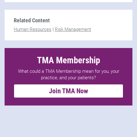
Related Content
Human Resources
|
Risk Management
TMA Membership
What could a TMA Membership mean for you, your
practice, and your patients?
Join TMA Now