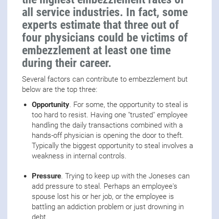
all service industries. In fact, some
experts estimate that three out of
four physicians could be victims of
embezzlement at least one time
during their career.
Several factors can contribute to embezzlement but
below are the top three:
Opportunity
. For some, the opportunity to steal is
too hard to resist. Having one "trusted" employee
handling the daily transactions combined with a
hands-off physician is opening the door to theft.
Typically the biggest opportunity to steal involves a
weakness in internal controls.
Pressure
. Trying to keep up with the Joneses can
add pressure to steal. Perhaps an employee's
spouse lost his or her job, or the employee is
battling an addiction problem or just drowning in
debt.