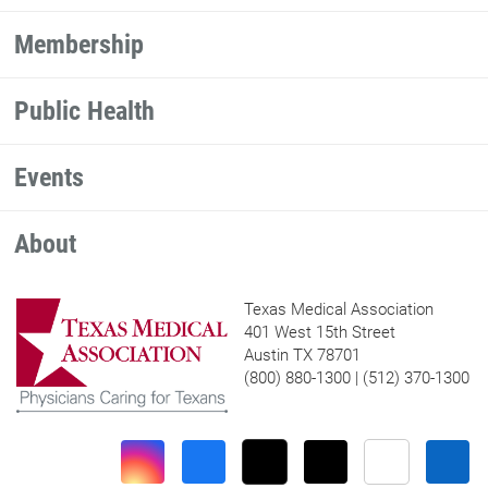
Membership
Public Health
Events
About
Texas Medical Association
401 West 15th Street
Austin TX 78701
(800) 880-1300 | (512) 370-1300