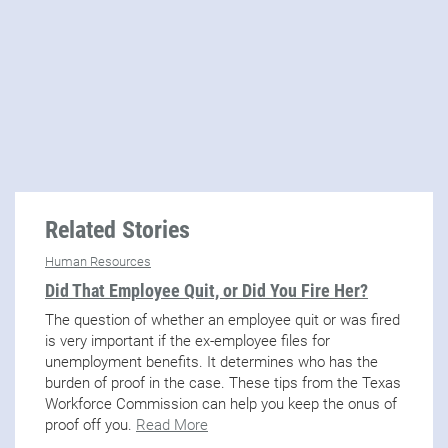
Related Stories
Human Resources
Did That Employee Quit, or Did You Fire Her?
The question of whether an employee quit or was fired
is very important if the ex-employee files for
unemployment benefits. It determines who has the
burden of proof in the case. These tips from the Texas
Workforce Commission can help you keep the onus of
proof off you.
Read More