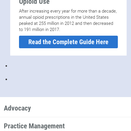
Opioid Use
After increasing every year for more than a decade,
annual opioid prescriptions in the United States
peaked at 255 million in 2012 and then decreased
to 191 million in 2017.
Read the Complete Guide Here
Advocacy
Practice Management