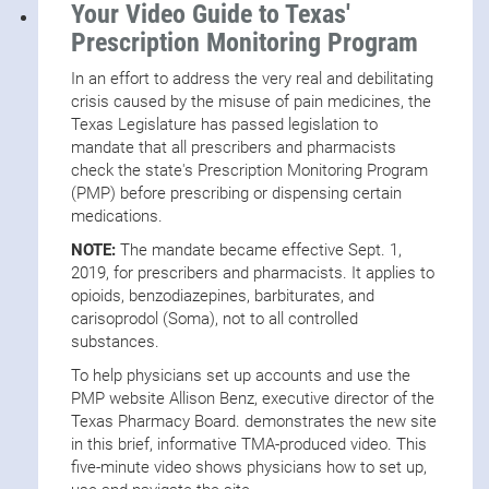
(SAMHSA)
Your Video Guide to Texas'
SAMHSA Resources for Substance Use Support
Prescription Monitoring Program
During the Holidays
In an effort to address the very real and debilitating
Opioid Crisis:
Illegally Manufactured Fentanyl (IMF)
crisis caused by the misuse of pain medicines, the
Facts and Resources
Texas Legislature has passed legislation to
mandate that all prescribers and pharmacists
Prescription Monitoring Program Resources
check the state's Prescription Monitoring Program
CDC Summary of the 2022 Clinical Practice
(PMP) before prescribing or dispensing certain
Guideline for Prescribing Opioids for Pain
medications.
TMA Comment Letters
NOTE:
The mandate became effective Sept. 1,
TMA Testimonies
2019, for prescribers and pharmacists. It applies to
opioids, benzodiazepines, barbiturates, and
carisoprodol (Soma), not to all controlled
substances.
To help physicians set up accounts and use the
PMP website Allison Benz, executive director of the
Texas Pharmacy Board. demonstrates the new site
in this brief, informative TMA-produced video. This
five-minute video shows physicians how to set up,