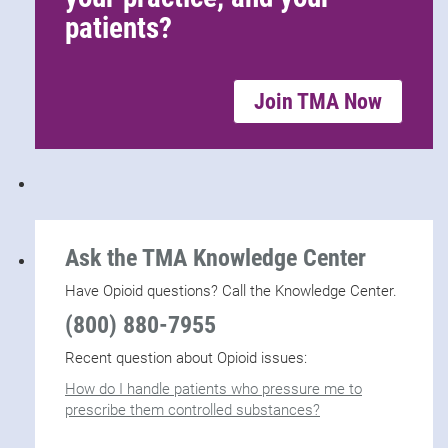
patients?
Join TMA Now
Ask the TMA Knowledge Center
Have Opioid questions? Call the Knowledge Center.
(800) 880-7955
Recent question about Opioid issues:
How do I handle patients who pressure me to
prescribe them controlled substances?