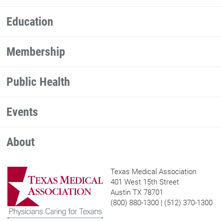
Education
Membership
Public Health
Events
About
Texas Medical Association
401 West 15th Street
Austin TX 78701
(800) 880-1300 | (512) 370-1300