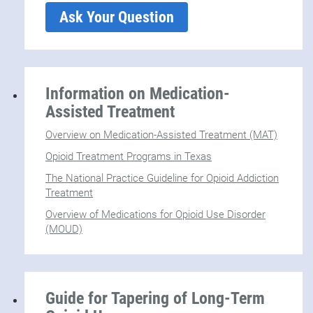
Ask Your Question
Information on Medication-
Assisted Treatment
Overview on Medication-Assisted Treatment (MAT)
Opioid Treatment Programs in Texas
The National Practice Guideline for Opioid Addiction
Treatment
Overview of Medications for Opioid Use Disorder
(MOUD)
Guide for Tapering of Long-Term