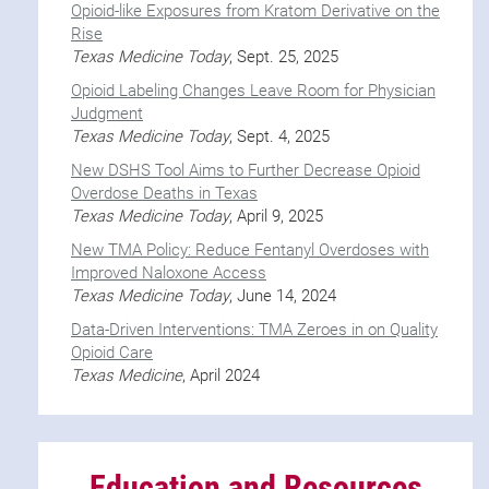
Opioid-like Exposures from Kratom Derivative on the
Rise
Texas Medicine Today
, Sept. 25, 2025
Opioid Labeling Changes Leave Room for Physician
Judgment
Texas Medicine Today
, Sept. 4, 2025
New DSHS Tool Aims to Further Decrease Opioid
Overdose Deaths in Texas
Texas Medicine Today
, April 9, 2025
New TMA Policy: Reduce Fentanyl Overdoses with
Improved Naloxone Access
Texas Medicine Today
, June 14, 2024
Data-Driven Interventions: TMA Zeroes in on Quality
Opioid Care
Texas Medicine
, April 2024
Education and Resources