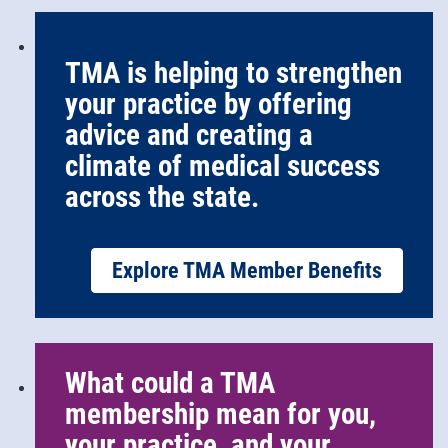
TMA is helping to strengthen
your practice by offering
advice and creating a
climate of medical success
across the state.
Explore TMA Member Benefits
What could a TMA
membership mean for you,
your practice, and your