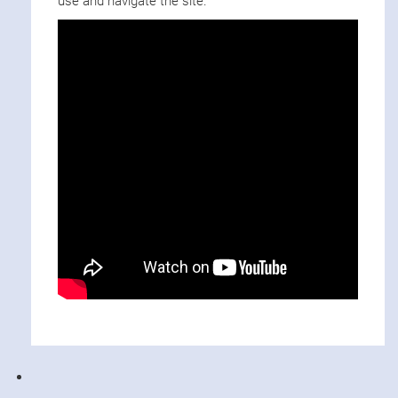
use and navigate the site.