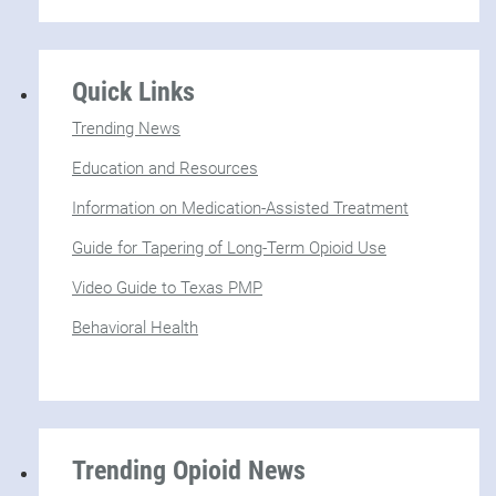
Quick Links
Trending News
Education and Resources
Information on Medication-Assisted Treatment
Guide for Tapering of Long-Term Opioid Use
Video Guide to Texas PMP
Behavioral Health
Trending Opioid News