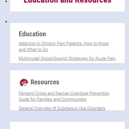
Education
Addiction in Chronic Pain Patients: How to Know
and What to Do
Multimodal Opioid-Sparing Strategies for Acute Pain
Management
Red Flag Behaviors in Pain Management
Resources
Management of Chronic Pain Patients with
Substance Use Disorders
Fentanyl Crisis and Narcan Overdose Prevention
Guide for Families and Communities
General Overview of Substance Use Disorders
(SUDs)
(SAMHSA)
October is Substance Use Prevention Month