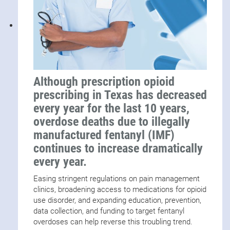
Although prescription opioid
prescribing in Texas has decreased
every year for the last 10 years,
overdose deaths due to illegally
manufactured fentanyl (IMF)
continues to increase dramatically
every year.
Easing stringent regulations on pain management
clinics, broadening access to medications for opioid
use disorder, and expanding education, prevention,
data collection, and funding to target fentanyl
overdoses can help reverse this troubling trend.