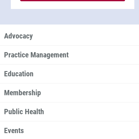
Advocacy
Practice Management
Education
Membership
Public Health
Events