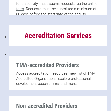
for an activity, must submit requests via the
online
form
. Requests must be submitted a minimum of
60 days before the start date of the activity.
Accreditation Services
TMA-accredited Providers
Access accreditation resources, view list of TMA
Accredited Organizations, explore professional
development opportunities, and more.
CME Providers
Non-accredited Providers