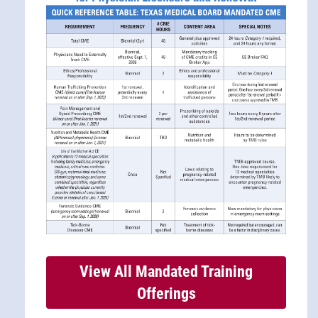
View All Mandated Training
Offerings