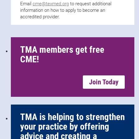
Email
cme@texmed.org
to request additional
information on how to apply to become an
accredited provider.
TMA members get free
CME!
Join Today
TMA is helping to strengthen
your practice by offering
advice and creating a