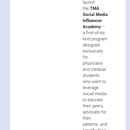
launch
the
TMA
Social Media
Influencer
Academy
–
a first-of-its-
kind program
designed
exclusively
for
physicians
and medical
students
who want to
leverage
social media
to educate
their peers,
advocate for
their
patients, and