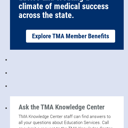
climate of medical success
across the state.
Explore TMA Member Benefits
Ask the TMA Knowledge Center
TMA Knowledge Center staff can find answers to
all your questions about Education Services. Call