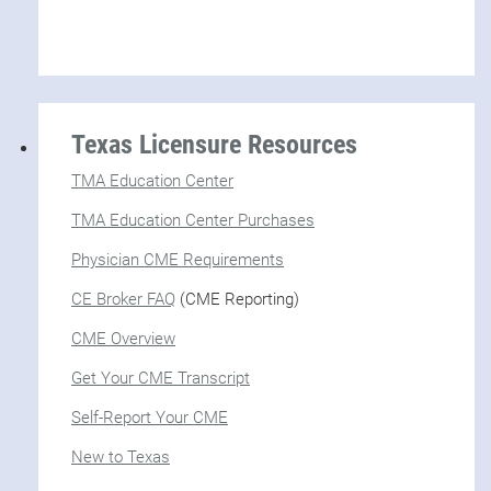
Texas Licensure Resources
TMA Education Center
TMA Education Center Purchases
Physician CME Requirements
CE Broker FAQ
(CME Reporting)
CME Overview
Get Your CME Transcript
Self-Report Your CME
New to Texas