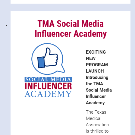
TMA Social Media
Influencer Academy
EXCITING
NEW
PROGRAM
LAUNCH
Introducing
the TMA
Social Media
Influencer
Academy
The Texas
Medical
Association
is thrilled to