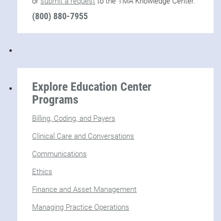
or
submit a request
to the TMA Knowledge Center.
(800) 880-7955
Explore Education Center
Programs
Billing, Coding, and Payers
Clinical Care and Conversations
Communications
Ethics
Finance and Asset Management
Managing Practice Operations