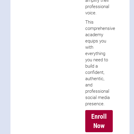
amplify their
professional
voice.
This
comprehensive
academy
equips you
with
everything
you need to
build a
confident,
authentic,
and
professional
social media
presence.
Enroll
Now