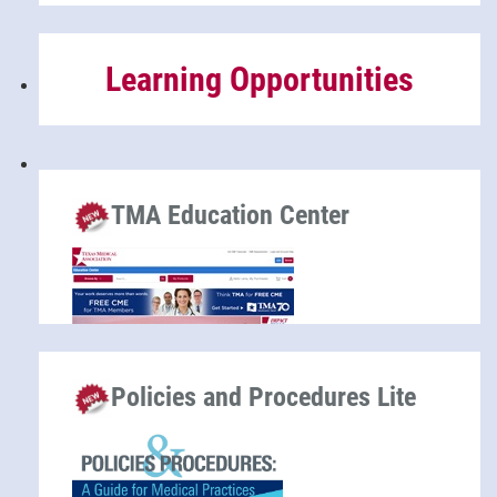
Learning Opportunities
TMA Education Center
Policies and Procedures Lite
Hundreds of CME and ethics hours are available at
no cost to TMA members, compliments of TMA
Insurance Trust.
Education Center Home