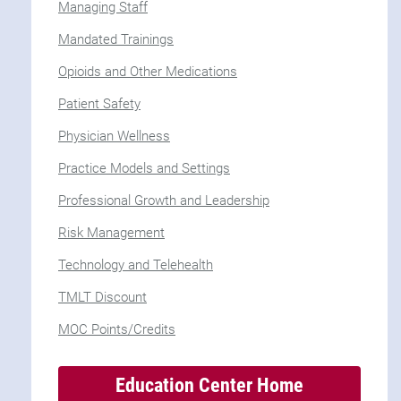
Managing Staff
Mandated Trainings
Opioids and Other Medications
Patient Safety
Physician Wellness
Practice Models and Settings
Professional Growth and Leadership
Risk Management
Technology and Telehealth
TMLT Discount
MOC Points/Credits
Education Center Home