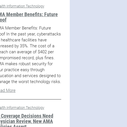
alth Information Technology
A Member Benefits: Future
oof
A Member Benefits: Future
oof In the past year, cyberattacks
 healthcare facilities have
creased by 35%. The cost of a
each can average of $402 per
mpromised record, plus fines.
A makes robust security for
ur practice easy through
ucation and services designed to
nage the worst technology risks.
ad More
alth Information Technology
 Coverage Decisions Need
ysician Review, New AMA
licies Assert