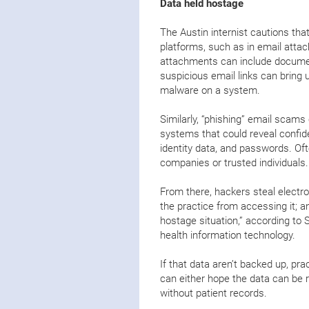
Data held hostage
The Austin internist cautions tha
platforms, such as in email attac
attachments can include document
suspicious email links can bring 
malware on a system.
Similarly, “phishing” email scams
systems that could reveal confide
identity data, and passwords. Of
companies or trusted individuals
From there, hackers steal electro
the practice from accessing it; a
hostage situation,” according to
health information technology.
If that data aren’t backed up, pra
can either hope the data can be 
without patient records.