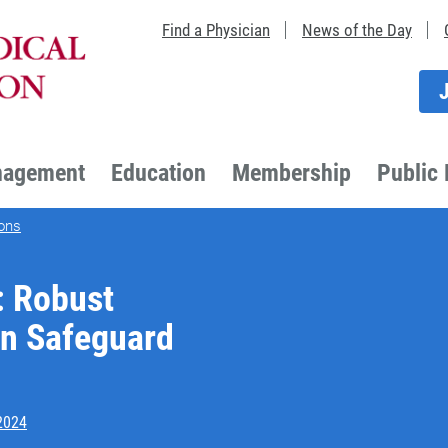
Find a Physician
News of the Day
nagement
Education
Membership
Public 
ons
: Robust
an Safeguard
2024