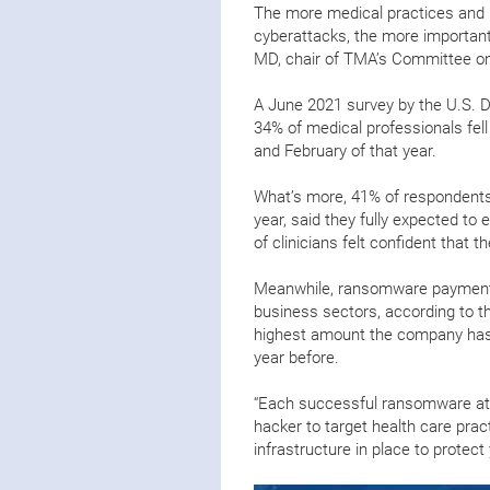
The more medical practices and h
cyberattacks, the more importan
MD, chair of TMA’s Committee on
A June 2021 survey by the U.S.
34% of medical professionals fel
and February of that year.
What’s more, 41% of respondent
year, said they fully expected to 
of clinicians felt confident that
Meanwhile, ransomware payments 
business sectors, according to t
highest amount the company has 
year before.
“Each successful ransomware att
hacker to target health care pract
infrastructure in place to protec