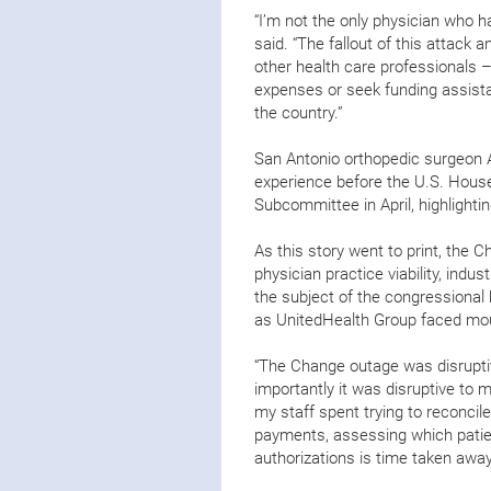
“I’m not the only physician who 
said. “The fallout of this attack 
other health care professionals –
expenses or seek funding assistan
the country.”
San Antonio orthopedic surgeon 
experience before the U.S. Hou
Subcommittee in April, highlight
As this story went to print, the
physician practice viability, indu
the subject of the congressional h
as UnitedHealth Group faced mou
“The Change outage was disruptiv
importantly it was disruptive to 
my staff spent trying to reconcil
payments, assessing which patient
authorizations is time taken awa