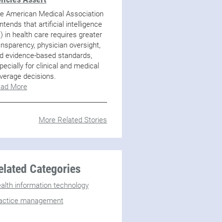
e American Medical Association
ntends that artificial intelligence
I) in health care requires greater
ansparency, physician oversight,
d evidence-based standards,
pecially for clinical and medical
verage decisions.
ad More
More Related Stories
elated Categories
alth information technology
actice management