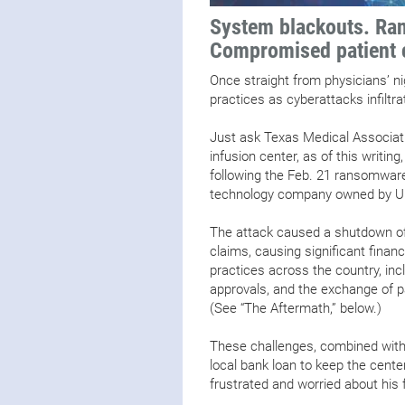
System blackouts. Ran
Compromised patient 
Once straight from physicians’ ni
practices as cyberattacks infiltr
Just ask Texas Medical Associat
infusion center, as of this writi
following the Feb. 21 ransomwar
technology company owned by Un
The attack caused a shutdown of
claims, causing significant financ
practices across the country, inclu
approvals, and the exchange of p
(See “The Aftermath,” below.)
These challenges, combined with t
local bank loan to keep the cente
frustrated and worried about his 