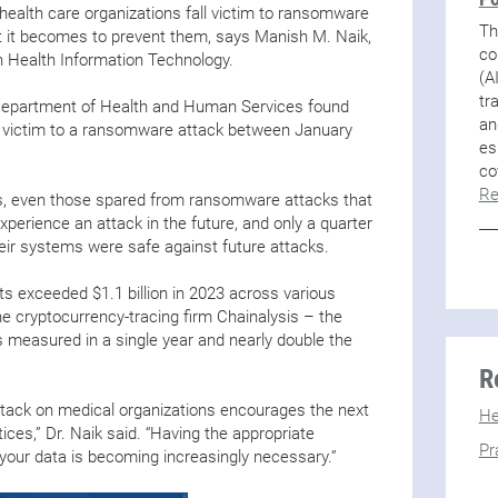
ealth care organizations fall victim to ransomware
Th
t it becomes to prevent them, says Manish M. Naik,
co
 Health Information Technology.
(A
tr
 Department of Health and Human Services found
an
l victim to a ransomware attack between January
es
co
Re
s, even those spared from ransomware attacks that
experience an attack in the future, and only a quarter
 their systems were safe against future attacks.
exceeded $1.1 billion in 2023 across various
he cryptocurrency-tracing firm Chainalysis – the
measured in a single year and nearly double the
R
ack on medical organizations encourages the next
He
ices,” Dr. Naik said. “Having the appropriate
Pr
t your data is becoming increasingly necessary.”