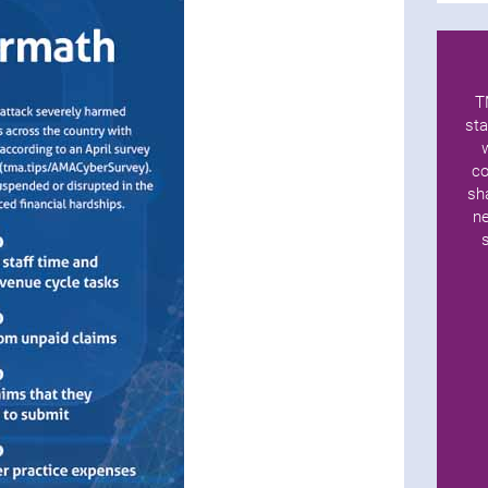
T
sta
co
sh
ne