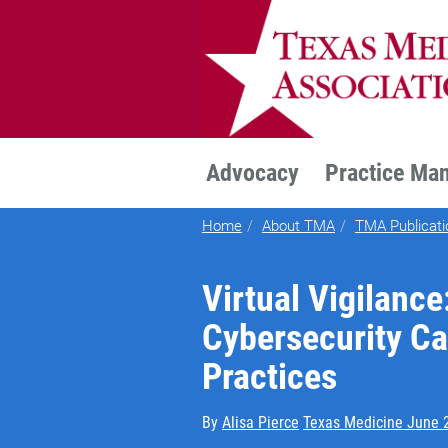
TEXMED
Advocacy
Practice Ma
Home
About TMA
TMA Publicati
Virtual Vigilance
Cybersecurity C
Practices
By
Alisa Pierce
Texas Medicine June 