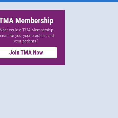
TMA Membership
What could a TMA Membership
mean for you, your practice, and
your patients?
Join TMA Now