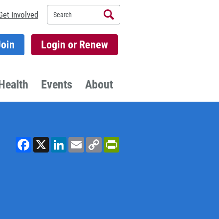
Search
Get Involved
Join
Login or Renew
Health
Events
About
Facebook
X
LinkedIn
Email
Copy
PrintFriendly
Link