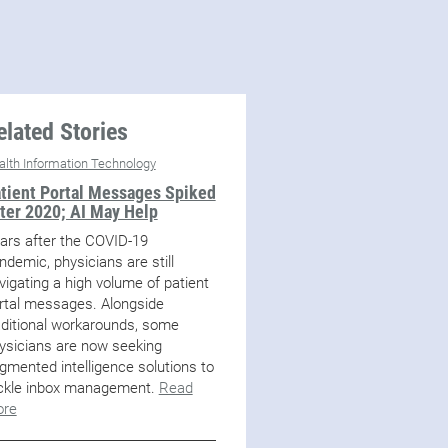
elated Stories
alth Information Technology
tient Portal Messages Spiked
ter 2020; AI May Help
ars after the COVID-19
ndemic, physicians are still
vigating a high volume of patient
rtal messages. Alongside
aditional workarounds, some
ysicians are now seeking
gmented intelligence solutions to
ckle inbox management.
Read
re