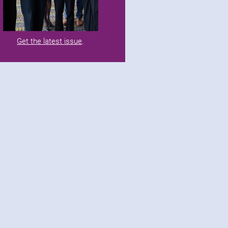
Get the latest issue
.