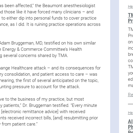
has been affected,” the Beaumont anesthesiologist
He
and those like it have forced many clinicians – and
TM
 to either dip into personal funds to cover practice
Pr
ce, as I did. It is ruining practice operations across
TM
Pr
on
Adam Bruggeman, MD, testified on his own similar
in
se Energy & Commerce Committee’s Health
br
ing several concerns shared by TMA.
co
TM
 Change Healthcare attack – and its consequences for
yo
stry consolidation, and patient access to care – was
ed
earing, the first of several anticipated on the topic,
ma
nting pressure to account for the attack.
Re
e to the business of my practice, but most
my patients,” Dr. Bruggeman testified. “Every minute
e [electronic remittance advice] with received
He
s received incorrect bills, [and] resubmitting prior
AI
y from patient care.”
Ph
Po