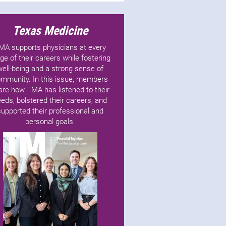
Texas Medicine
MA supports physicians at every
ge of their careers while fostering
well-being and a strong sense of
mmunity. In this issue, members
are how TMA has listened to their
eds, bolstered their careers, and
supported their professional and
personal goals.