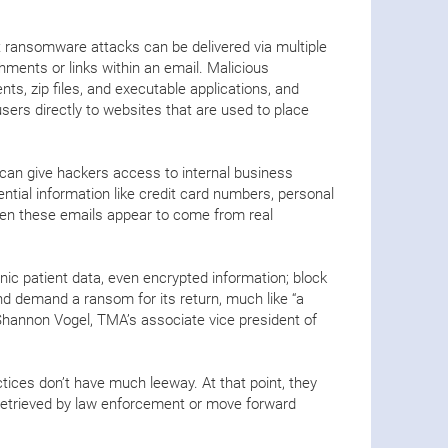
t ransomware attacks can be delivered via multiple
hments or links within an email. Malicious
s, zip files, and executable applications, and
users directly to websites that are used to place
 can give hackers access to internal business
ntial information like credit card numbers, personal
ten these emails appear to come from real
.
nic patient data, even encrypted information; block
nd demand a ransom for its return, much like “a
 Shannon Vogel, TMA’s associate vice president of
ctices don’t have much leeway. At that point, they
retrieved by law enforcement or move forward