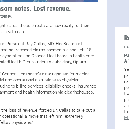
som notes. Lost revenue.
care.
ghtmares, these threats are now reality for their
ate health care.
R
ion President Ray Callas, MD. His Beaumont
He
ng, had not received claims payments since Feb. 18
Pa
e cyberattack on Change Healthcare, a health care
Af
itedHealth Group under its subsidiary, Optum.
Ye
 Change Healthcare’s clearinghouse for medical
pa
ial and operational disruptions to physician
na
ding to billing services, eligibility checks, insurance
po
ayment and health information via clearinghouses.
tr
ph
au
he loss of revenue, forced Dr. Callas to take out a
ta
r operational, a move that left him “extremely
Mo
fellow physicians.”