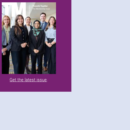
Get the latest issue
.