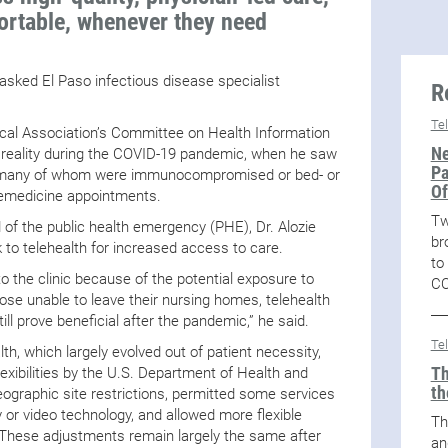
ortable, whenever they need
 asked El Paso infectious disease specialist
R
Te
cal Association’s Committee on Health Information
Ne
 reality during the COVID-19 pandemic, when he saw
Pa
 – many of whom were immunocompromised or bed- or
Of
lemedicine appointments.
Tw
 of the public health emergency (PHE), Dr. Alozie
br
k to telehealth for increased access to care.
to
to the clinic because of the potential exposure to
CO
se unable to leave their nursing homes, telehealth
ill prove beneficial after the pandemic,” he said.
Te
lth, which largely evolved out of patient necessity,
Th
exibilities by the U.S. Department of Health and
th
graphic site restrictions, permitted some services
y or video technology, and allowed more flexible
Th
These adjustments remain largely the same after
an