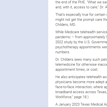
the end of the PHE. “What we sa
and, with it, access to care,” Dr. A
That’s especially true for certai
might not get the prompt care th
Childers, MD.
While Medicare telehealth service
pandemic – from approximately 5 
2022 study by the U.S. Government
psychotherapy appointments wer
numbers.
Dr. Childers sees many such pati
telemedicine for otherwise inacce
appointment times, or cost.
He also anticipates telehealth ac
physicians become more adept at
face-to-face interaction, where 
broadband access across Texas, pa
Workforce,” page 18.)
A January 2023 Texas Medical A