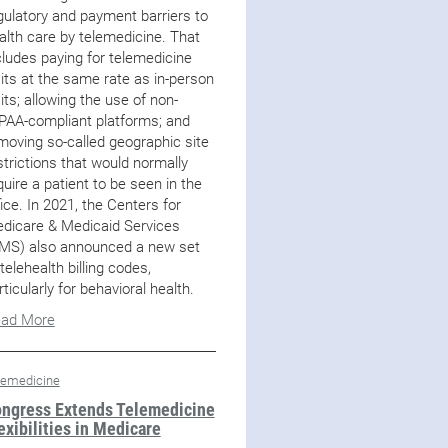
gulatory and payment barriers to
alth care by telemedicine. That
cludes paying for telemedicine
sits at the same rate as in-person
sits; allowing the use of non-
PAA-compliant platforms; and
moving so-called geographic site
strictions that would normally
quire a patient to be seen in the
fice. In 2021, the Centers for
dicare & Medicaid Services
MS) also announced a new set
 telehealth billing codes,
rticularly for behavioral health.
ad More
lemedicine
ngress Extends Telemedicine
exibilities in Medicare