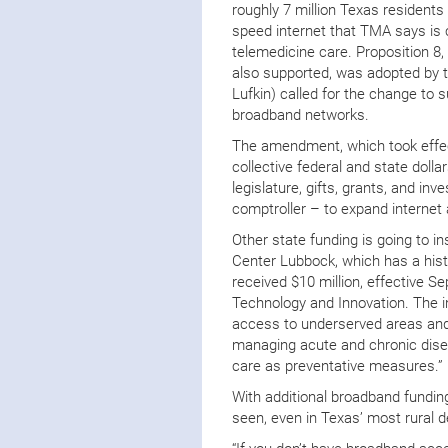
roughly 7 million Texas residents
speed internet that TMA says is cr
telemedicine care. Proposition 
also supported, was adopted by t
Lufkin) called for the change to
broadband networks.
The amendment, which took effect
collective federal and state doll
legislature, gifts, grants, and i
comptroller – to expand internet
Other state funding is going to i
Center Lubbock, which has a hist
received $10 million, effective Sep
Technology and Innovation. The in
access to underserved areas and 
managing acute and chronic disea
care as preventative measures.”
With additional broadband funding,
seen, even in Texas’ most rural d