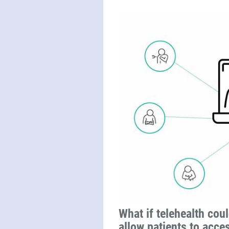
What if telehealth coul
allow patients to acce