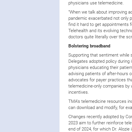
physicians use telemedicine.
“When we talk about improving ac
pandemic exacerbated not only pr
find it hard to get appointments f
Telehealth and its evolving techn
doctors quite literally over the sc
Bolstering broadband
Supporting that sentiment while s
Delegates adopted policy during 
physicians educating their patien
advising patients of after-hours o
advocates for payer practices that
telemedicine-only companies by w
incentives.
TMA’s telemedicine resources inc
can download and modify, for exa
Changes recently adopted by Con
2023 aim to further reinforce tel
end of 2024, for which Dr. Alozie i