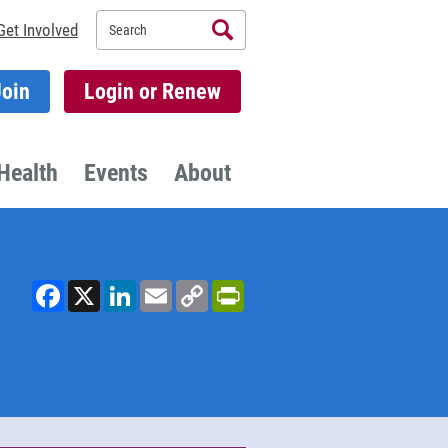
Search
Get Involved
Join
Login or Renew
Health
Events
About
Facebook
X
LinkedIn
Email
Copy
PrintFriendly
Link