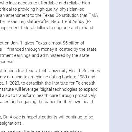
 who lack access to affordable and reliable high-
itical to providing high-quality, physician-led
8, an amendment to the Texas Constitution that TMA
he Texas Legislature after Rep. Trent Ashby (R-
 supplement federal dollars to upgrade and expand
 on Jan. 1, gives Texas almost $5 billion of
ars – financed through money allocated by the state
nvestment earnings and administered by the state
 access.
nstitutions like Texas Tech University Health Sciences
ory of using telemedicine dating back to 1989 and
t. 1, 2023, to establish the Institute for Telehealth
stitute will leverage “digital technologies to expand
also to transform health care through proactively
ses and engaging the patient in their own health
 Dr. Alozie is hopeful patients will continue to be
esignations.