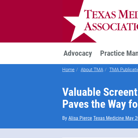
TEXMED
Advocacy
Practice Ma
Home
About TMA
TMA Publicati
Valuable Screent
Paves the Way fo
By
Alisa Pierce
Texas Medicine May 