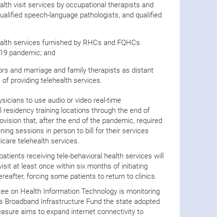
lth visit services by occupational therapists and
qualified speech-language pathologists, and qualified
ealth services furnished by RHCs and FQHCs
-19 pandemic; and
rs and marriage and family therapists as distant
 of providing telehealth services.
sicians to use audio or video real-time
 residency training locations through the end of
vision that, after the end of the pandemic, required
ning sessions in person to bill for their services
icare telehealth services.
atients receiving tele-behavioral health services will
isit at least once within six months of initiating
eafter, forcing some patients to return to clinics.
tee on Health Information Technology is monitoring
exas Broadband Infrastructure Fund the state adopted
sure aims to expand internet connectivity to