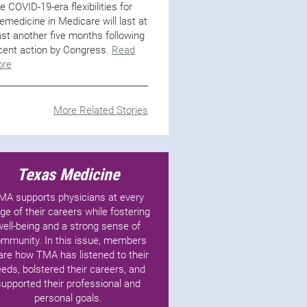
e COVID-19-era flexibilities for
lemedicine in Medicare will last at
ast another five months following
cent action by Congress.
Read
re
More Related Stories
Texas Medicine
MA supports physicians at every
ge of their careers while fostering
well-being and a strong sense of
mmunity. In this issue, members
are how TMA has listened to their
eds, bolstered their careers, and
supported their professional and
personal goals.