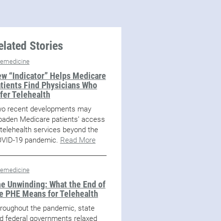
elated Stories
lemedicine
w “Indicator” Helps Medicare
tients Find Physicians Who
fer Telehealth
o recent developments may
oaden Medicare patients’ access
 telehealth services beyond the
VID-19 pandemic.
Read More
lemedicine
e Unwinding: What the End of
e PHE Means for Telehealth
roughout the pandemic, state
d federal governments relaxed