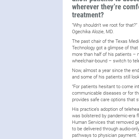
wherever they’re comf
treatment?
“Why shouldn’t we root for that?”
Ogechika Alozie, MD.
The past chair of the Texas Medi
Technology got a glimpse of that
more than half of his patients
wheelchair-bound – switch to te
Now, almost a year since the end
and some of his patients still loo
“For patients hesitant to come in
communicable diseases or for tho
provides safe care options that st
His practice’s adoption of telehea
was bolstered by pandemic-era fl
Human Services that removed geo
to be delivered through audio-onl
pathways to physician payment. 