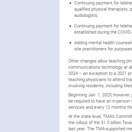
Continuing payment for telehea
qualified physical therapists, 
audiologists;
Continuing payment for teleh
established during the COVID
Adding mental health counselo
site practitioners for purposes
Other changes allow teaching phy
communications technology at all
2024 – an exception to a 2021 pro
teaching physicians to attend trai
involving residents, including Med
Beginning Jan. 1, 2025, however, p
be required to have an in-person v
services and every 12 months ther
At the state level, TMA’s Commit
the rollout of the $1.5 billion T
last year. The TMA-supported mea