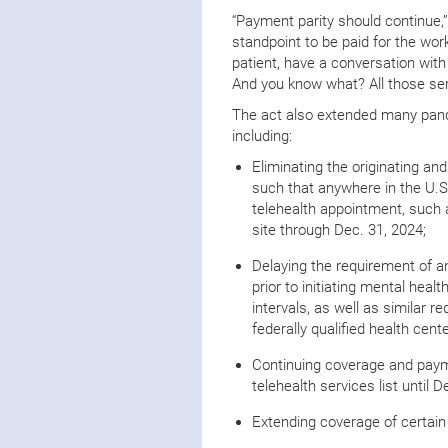
“Payment parity should continue,” D
standpoint to be paid for the work
patient, have a conversation with
And you know what? All those ser
The act also extended many pande
including:
Eliminating the originating and
such that anywhere in the U.S.
telehealth appointment, such a
site through Dec. 31, 2024;
Delaying the requirement of an
prior to initiating mental hea
intervals, as well as similar r
federally qualified health cen
Continuing coverage and payme
telehealth services list until D
Extending coverage of certain 