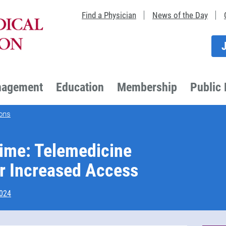
Find a Physician
News of the Day
nagement
Education
Membership
Public 
ons
ime: Telemedicine
r Increased Access
2024