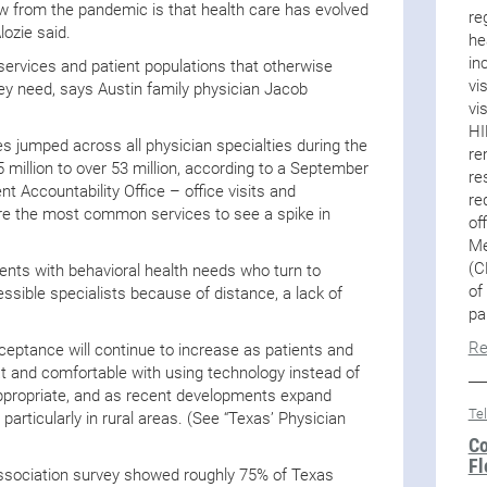
w from the pandemic is that health care has evolved
re
lozie said.
he
in
n services and patient populations that otherwise
vi
ey need, says Austin family physician Jacob
vi
HI
s jumped across all physician specialties during the
re
million to over 53 million, according to a September
re
 Accountability Office – office visits and
re
e the most common services to see a spike in
of
Me
(C
ents with behavioral health needs who turn to
of
ssible specialists because of distance, a lack of
pa
Re
ceptance will continue to increase as patients and
 and comfortable with using technology instead of
appropriate, and as recent developments expand
Te
rticularly in rural areas. (See “Texas’ Physician
Co
Fl
ssociation survey showed roughly 75% of Texas