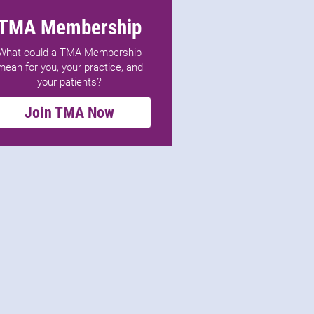
TMA Membership
What could a TMA Membership
mean for you, your practice, and
your patients?
Join TMA Now