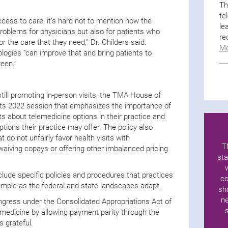
Th
te
cess to care, it’s hard not to mention how the
le
oblems for physicians but also for patients who
re
or the care that they need,” Dr. Childers said.
Mo
ologies “can improve that and bring patients to
reen.”
till promoting in-person visits, the TMA House of
its 2022 session that emphasizes the importance of
ts about telemedicine options in their practice and
ptions their practice may offer. The policy also
 do not unfairly favor health visits with
T
aiving copays or offering other imbalanced pricing
sta
lude specific policies and procedures that practices
co
mple as the federal and state landscapes adapt.
sh
ne
gress under the Consolidated Appropriations Act of
emedicine by allowing payment parity through the
s grateful.