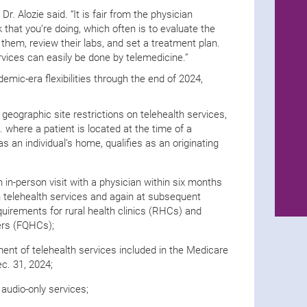
r. Alozie said. “It is fair from the physician
 that you’re doing, which often is to evaluate the
 them, review their labs, and set a treatment plan.
vices can easily be done by telemedicine.”
mic-era flexibilities through the end of 2024,
 geographic site restrictions on telehealth services,
 where a patient is located at the time of a
s an individual’s home, qualifies as an originating
 in-person visit with a physician within six months
lth telehealth services and again at subsequent
equirements for rural health clinics (RHCs) and
ters (FQHCs);
nt of telehealth services included in the Medicare
ec. 31, 2024;
audio-only services;