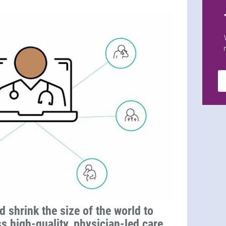
d shrink the size of the world to
ss high-quality, physician-led care,