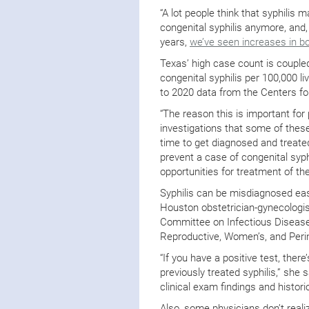
“A lot people think that syphilis
congenital syphilis anymore, and, u
years,
we’ve seen increases in b
Texas’ high case count is coupled
congenital syphilis per 100,000 l
to 2020 data from the Centers fo
“The reason this is important fo
investigations that some of thes
time to get diagnosed and treated 
prevent a case of congenital syph
opportunities for treatment of 
Syphilis can be misdiagnosed easi
Houston obstetrician-gynecologi
Committee on Infectious Diseas
Reproductive, Women’s, and Perin
“If you have a positive test, there
previously treated syphilis,” she 
clinical exam findings and histori
Also, some physicians don’t real