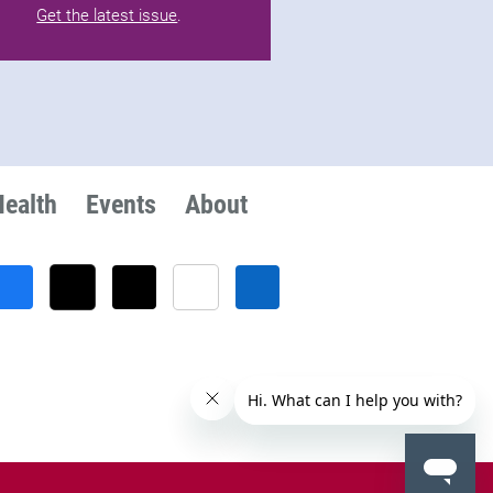
Get the latest issue
.
Health
Events
About