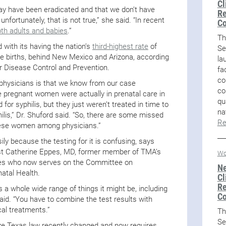
Cl
 may have been eradicated and that we don’t have
Re
nfortunately, that is not true,” she said. “In recent
Co
oth adults and babies
.”
Th
 with its having the nation’s
third-highest rate
of
Se
ive births, behind New Mexico and Arizona, according
la
r Disease Control and Prevention.
fa
co
r physicians is that we know from our case
co
e pregnant women were actually in prenatal care in
qu
for syphilis, but they just weren’t treated in time to
na
ilis,” Dr. Shuford said. “So, there are some missed
Re
these women among physicians.”
ly because the testing for it is confusing, says
st Catherine Eppes, MD, former member of TMA’s
Wo
es who now serves on the Committee on
Ne
atal Health.
Cl
Re
’s a whole wide range of things it might be, including
Co
said. “You have to combine the test results with
cal treatments.”
Th
Se
ize Texas law recently changed and now requires