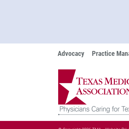
Advocacy
Practice Ma