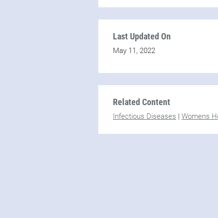
Last Updated On
May 11, 2022
Related Content
Infectious Diseases
|
Womens He