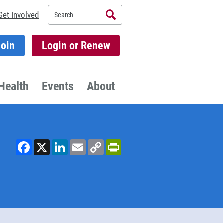
Search
Get Involved
Join
Login or Renew
Health
Events
About
Facebook
X
LinkedIn
Email
Copy
PrintFriendly
Link