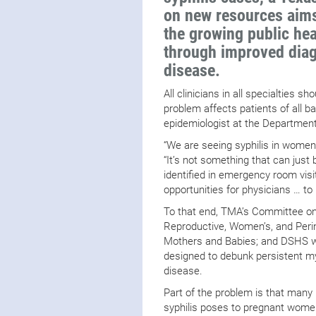
on new resources aims
the growing public hea
through improved diag
disease.
All clinicians in all specialties s
problem affects patients of all b
epidemiologist at the Department
“We are seeing syphilis in women 
“It’s not something that can just 
identified in emergency room visi
opportunities for physicians … to
To that end, TMA’s Committee o
Reproductive, Women’s, and Perin
Mothers and Babies; and DSHS w
designed to debunk persistent m
disease.
Part of the problem is that many 
syphilis poses to pregnant women