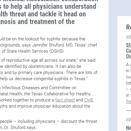
 to help all physicians understand
lth threat and tackle it head on
nosis and treatment of the
R
In
hould be on the lookout for syphilis because the
St
ackgrounds, says Jennifer Shuford, MD, Texas’ chief
Cu
 of State Health Services (DSHS).
Ou
of reproductive age all across our state,” she said.
A 
be identified by obstetricians. It can also be
in
ts and by primary care physicians. There are lots of
cu
 help us decrease congenital syphilis in Texas.”
to
n Infectious Diseases and Committee on
– 
atal Health; the Texas Collaborative for Healthy
in
orked together to produce a
fact sheet
and
CME
Re
yths and improve physician education about the
In
people – including physicians – discount the threat
Ne
, Dr. Shuford says.