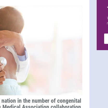
 nation in the number of congenital
s Medical Association collaboration