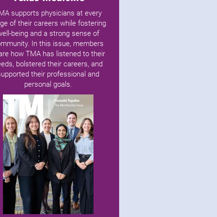
MA supports physicians at every
ge of their careers while fostering
well-being and a strong sense of
mmunity. In this issue, members
are how TMA has listened to their
eds, bolstered their careers, and
supported their professional and
personal goals.