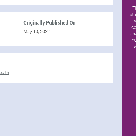
T
sta
Originally Published On
co
May 10, 2022
sh
ne
alth