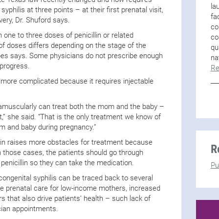
la
philis at three points – at their first prenatal visit,
fa
livery, Dr. Shuford says.
co
h one to three doses of penicillin or related
co
of doses differs depending on the stage of the
qu
pes says. Some physicians do not prescribe enough
na
 progress.
Re
more complicated because it requires injectable
ntramuscularly can treat both the mom and the baby –
t,” she said. “That is the only treatment we know of
om and baby during pregnancy.”
llin raises more obstacles for treatment because
R
 In those cases, the patients should go through
 penicillin so they can take the medication.
Pu
ongenital syphilis can be traced back to several
te prenatal care for low-income mothers, increased
s that also drive patients’ health – such lack of
cian appointments.