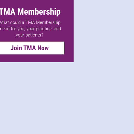
TMA Membership
What could a TMA Membership
mean for you, your practice, and
your patients?
Join TMA Now