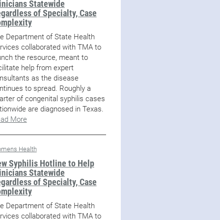
inicians Statewide
gardless of Specialty, Case
mplexity
e Department of State Health
rvices collaborated with TMA to
unch the resource, meant to
cilitate help from expert
nsultants as the disease
ntinues to spread. Roughly a
arter of congenital syphilis cases
tionwide are diagnosed in Texas.
ad More
mens Health
w Syphilis Hotline to Help
inicians Statewide
gardless of Specialty, Case
mplexity
e Department of State Health
rvices collaborated with TMA to