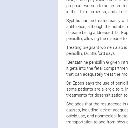
pregnant women to be tested for sy
in their third trimester, and at de
Syphilis can be treated easily wit
antibiotics, although the number 
disease being addressed, Dr. Ep
penicillin, allowing the disease to
Treating pregnant women also is 
penicillin, Dr. Shuford says.
“Benzathine penicillin G given i
it gets into the fetal compartmen
that can adequately treat the m
Dr. Eppes says the use of penici
some patients are allergic to it.
treatments for desensitization to
She adds that the resurgence in c
causes, including lack of adequa
opioid use, and nonmedical factor
transportation to and from physi