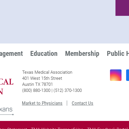
nagement
Education
Membership
Public 
Texas Medical Association
401 West 15th Street
Austin TX 78701
(800) 880-1300 | (512) 370-1300
Market to Physicians
Contact Us