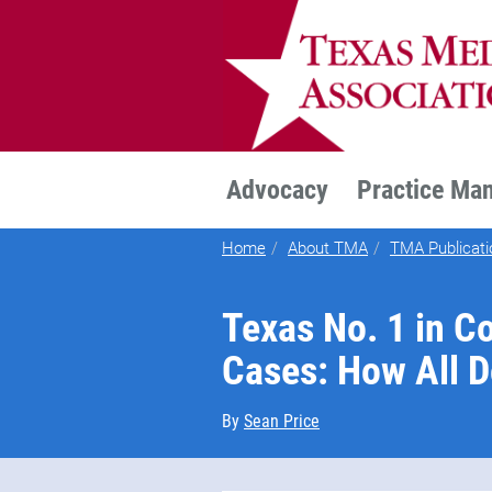
TEXMED
Advocacy
Practice Ma
Home
About TMA
TMA Publicati
Texas No. 1 in Co
Cases: How All 
By
Sean Price