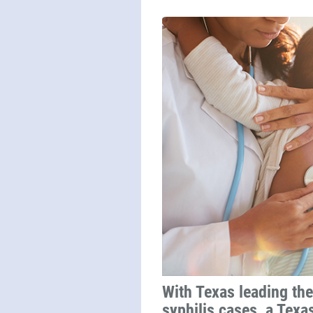
With Texas leading the
syphilis cases, a Texa