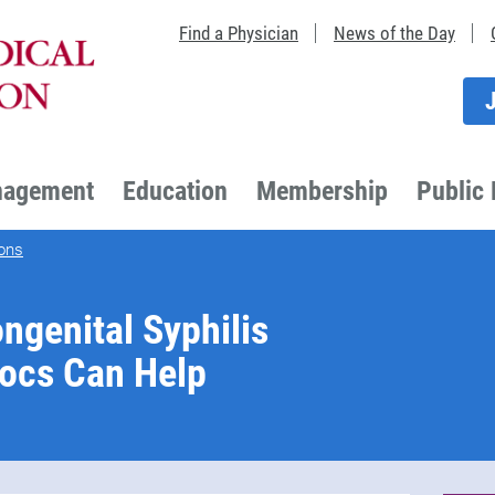
Find a Physician
News of the Day
nagement
Education
Membership
Public 
ons
ngenital Syphilis
Docs Can Help