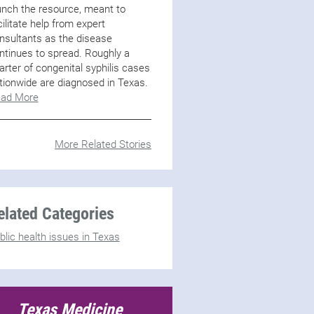
unch the resource, meant to
cilitate help from expert
nsultants as the disease
ntinues to spread. Roughly a
arter of congenital syphilis cases
tionwide are diagnosed in Texas.
ad More
More Related Stories
elated Categories
blic health issues in Texas
Texas Medicine