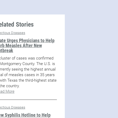
elated Stories
fectious Diseases
ate Urges Physicians to Help
rb Measles After New
tbreak
cluster of cases was confirmed
 Montgomery County. The U.S. is
rrently seeing the highest annual
tal of measles cases in 35 years
with Texas the third-highest state
 the country.
ad More
fectious Diseases
w Syphilis Hotline to Help