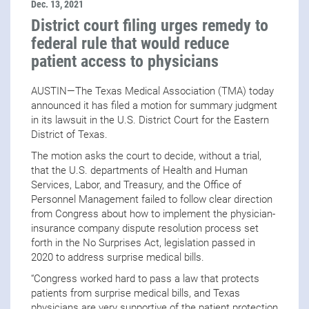
Dec. 13, 2021
District court filing urges remedy to
federal rule that would reduce
patient access to physicians
AUSTIN—The Texas Medical Association (TMA) today
announced it has filed a motion for summary judgment
in its lawsuit in the U.S. District Court for the Eastern
District of Texas.
The motion asks the court to decide, without a trial,
that the U.S. departments of Health and Human
Services, Labor, and Treasury, and the Office of
Personnel Management
failed to follow clear direction
from Congress about how to implement the physician-
insurance company dispute resolution process set
forth in the No Surprises Act, legislation passed in
2020 to address surprise medical bills.
“Congress worked hard to pass a law that protects
patients from surprise medical bills, and Texas
physicians are very supportive of the patient protection