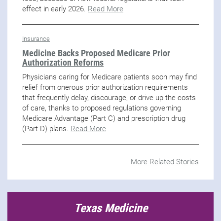
effect in early 2026.
Read More
Insurance
Medicine Backs Proposed Medicare Prior
Authorization Reforms
Physicians caring for Medicare patients soon may find
relief from onerous prior authorization requirements
that frequently delay, discourage, or drive up the costs
of care, thanks to proposed regulations governing
Medicare Advantage (Part C) and prescription drug
(Part D) plans.
Read More
More Related Stories
Texas Medicine