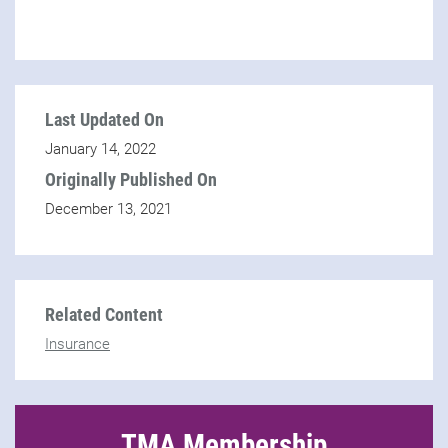
Last Updated On
January 14, 2022
Originally Published On
December 13, 2021
Related Content
Insurance
TMA Membership