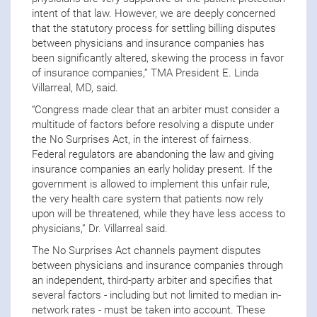
intent of that law. However, we are deeply concerned
that the statutory process for settling billing disputes
between physicians and insurance companies has
been significantly altered, skewing the process in favor
of insurance companies,” TMA President E. Linda
Villarreal, MD, said.
“Congress made clear that an arbiter must consider a
multitude of factors before resolving a dispute under
the No Surprises Act, in the interest of fairness.
Federal regulators are abandoning the law and giving
insurance companies an early holiday present. If the
government is allowed to implement this unfair rule,
the very health care system that patients now rely
upon will be threatened, while they have less access to
physicians,” Dr. Villarreal said.
The No Surprises Act channels payment disputes
between physicians and insurance companies through
an independent, third-party arbiter and specifies that
several factors
-
including but not limited to median in-
network rates
-
must be taken into account. These