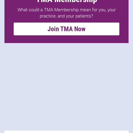
What could a TMA Membership mean for you, your
practice, and your patients?
Join TMA Now