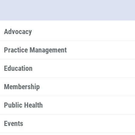
Advocacy
Practice Management
Education
Membership
Public Health
Events