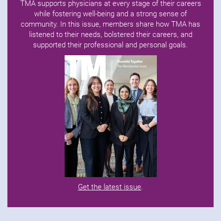
TMA supports physicians at every stage of their careers
while fostering well-being and a strong sense of
community. In this issue, members share how TMA has
listened to their needs, bolstered their careers, and
supported their professional and personal goals.
Get the latest issue
.