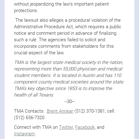
without jeopardizing the law’s important patient
protections.
The lawsuit also alleges a procedural violation of the
Administrative Procedure Act, which requires a public
notice and comment period in advance of finalizing
such a rule. The agencies failed to solicit and
incorporate comments from stakeholders for this
crucial aspect of the law.
TMA is the largest state medical society in the nation,
representing more than 55,000 physician and medical
student members. It is located in Austin and has 110
component county medical societies around the state.
TMA’s key objective since 1853 is to improve the
health of all Texans.
--30--
TMA Contacts:
Brent Annear
(512) 370-1381; cell:
(512) 656-7320
Connect with TMA on
Twitter
,
Facebook
, and
Instagram
.