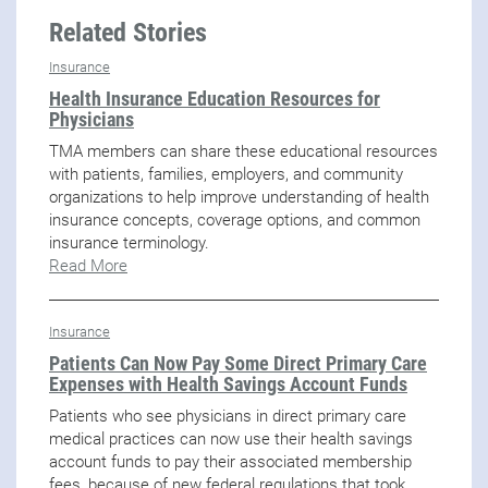
Related Stories
Insurance
Health Insurance Education Resources for
Physicians
TMA members can share these educational resources
with patients, families, employers, and community
organizations to help improve understanding of health
insurance concepts, coverage options, and common
insurance terminology.
Read More
Insurance
Patients Can Now Pay Some Direct Primary Care
Expenses with Health Savings Account Funds
Patients who see physicians in direct primary care
medical practices can now use their health savings
account funds to pay their associated membership
fees, because of new federal regulations that took