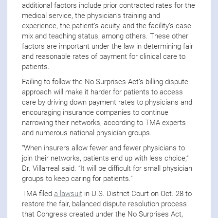
additional factors include prior contracted rates for the
medical service, the physician’s training and
experience, the patient’s acuity, and the facility’s case
mix and teaching status, among others. These other
factors are important under the law in determining fair
and reasonable rates of payment for clinical care to
patients.
Failing to follow the No Surprises Act’s billing dispute
approach will make it harder for patients to access
care by driving down payment rates to physicians and
encouraging insurance companies to continue
narrowing their networks, according to TMA experts
and numerous national physician groups.
“When insurers allow fewer and fewer physicians to
join their networks, patients end up with less choice,”
Dr. Villarreal said. “It will be difficult for small physician
groups to keep caring for patients.”
TMA filed
a lawsuit
in U.S. District Court on Oct. 28 to
restore the fair, balanced dispute resolution process
that Congress created
under the No Surprises Act,