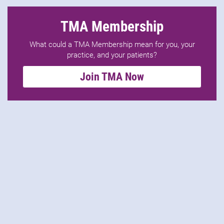
TMA Membership
What could a TMA Membership mean for you, your
practice, and your patients?
Join TMA Now