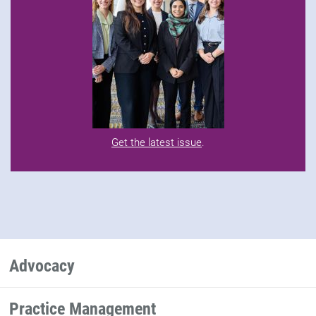
Get the latest issue
.
Advocacy
Practice Management