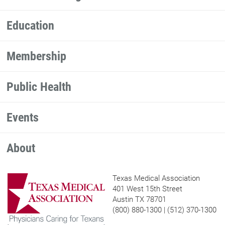
Education
Membership
Public Health
Events
About
Texas Medical Association
401 West 15th Street
Austin TX 78701
(800) 880-1300 | (512) 370-1300