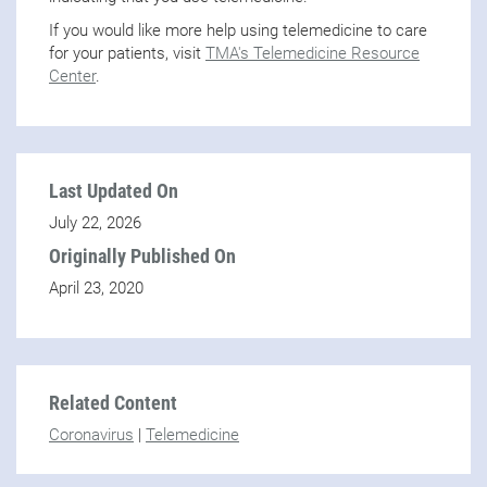
If you would like more help using telemedicine to care
for your patients, visit
TMA's Telemedicine Resource
Center
.
Last Updated On
July 22, 2026
Originally Published On
April 23, 2020
Related Content
Coronavirus
|
Telemedicine