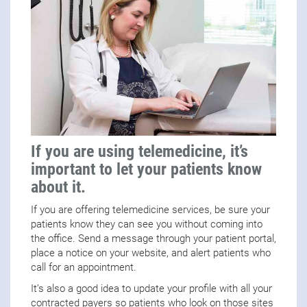
If you are using telemedicine, it’s
important to let your patients know
about it.
If you are offering telemedicine services, be sure your
patients know they can see you without coming into
the office. Send a message through your patient portal,
place a notice on your website, and alert patients who
call for an appointment.
It’s also a good idea to update your profile with all your
contracted payers so patients who look on those sites