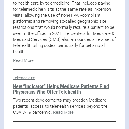
to health care by telemedicine. That includes paying
for telemedicine visits at the same rate as in-person
visits; allowing the use of non-HIPAA-compliant
platforms; and removing so-called geographic site
restrictions that would normally require a patient to be
seen in the office. In 2021, the Centers for Medicare &
Medicaid Services (CMS) also announced a new set of
telehealth billing codes, particularly for behavioral
health.
Read More
Telemedicine
New “Indicator” Helps Medicare Patients Find
Physicians Who Offer Telehealth
Two recent developments may broaden Medicare
patients’ access to telehealth services beyond the
COVID-19 pandemic.
Read More