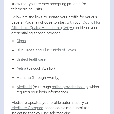
know that you are now accepting patients for
telemedicine visits.
Below are the links to update your profile for various
payers. You may choose to start with your
Council for
Affordable Quality Healthcare (CAQH
) profile or your
credentialing service provider.
Cigna
Blue Cross and Blue Shield of Texas
UnitedHealthcare
Aetna
(through Availity)
Humana
(
through Availity)
Medicaid
(or through
online provider lookup
, which
requires your login information)
Medicare updates your profile automatically on
Medicare Compare
based on claims submitted
indicating that you use telemedicine.