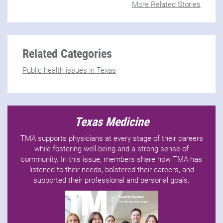
More Related Stories
Related Categories
Public health issues in Texas
Texas Medicine
TMA supports physicians at every stage of their careers
while fostering well-being and a strong sense of
community. In this issue, members share how TMA has
listened to their needs, bolstered their careers, and
supported their professional and personal goals.