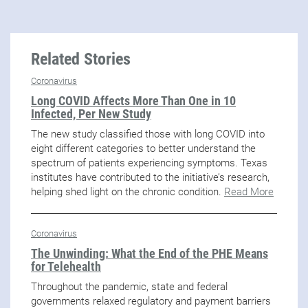
Related Stories
Coronavirus
Long COVID Affects More Than One in 10
Infected, Per New Study
The new study classified those with long COVID into
eight different categories to better understand the
spectrum of patients experiencing symptoms. Texas
institutes have contributed to the initiative’s research,
helping shed light on the chronic condition.
Read More
Coronavirus
The Unwinding: What the End of the PHE Means
for Telehealth
Throughout the pandemic, state and federal
governments relaxed regulatory and payment barriers