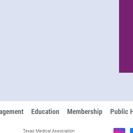
nagement
Education
Membership
Public 
Texas Medical Association