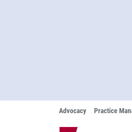
Advocacy
Practice Ma