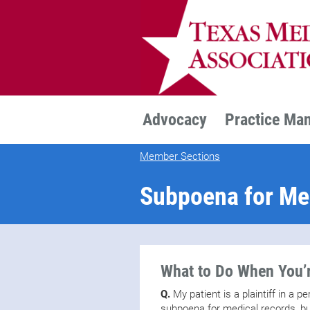
TEXMED
Advocacy
Practice Ma
Member Sections
Subpoena for Me
What to Do When You’r
Q.
My patient is a plaintiff in a p
subpoena for medical records, but