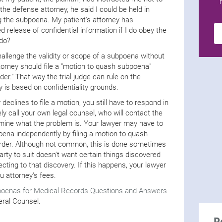
the defense attorney, he said I could be held in
g the subpoena. My patient's attorney has
 release of confidential information if I do obey the
 do?
allenge the validity or scope of a subpoena without
torney should file a "motion to quash subpoena"
der." That way the trial judge can rule on the
y is based on confidentiality grounds.
y declines to file a motion, you still have to respond in
 call your own legal counsel, who will contact the
rmine what the problem is. Your lawyer may have to
poena independently by filing a motion to quash
order. Although not common, this is done sometimes
 party to suit doesn't want certain things discovered
jecting to that discovery. If this happens, your lawyer
u attorney's fees.
oenas for Medical Records Questions and Answers
eral Counsel.
R