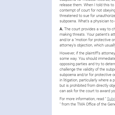
release them. When I told this to 
contempt of court for not obeyin
threatened to sue for unauthorized
subpoena. What's a physician to
A.
The court provides a way to ch
making threats. Your patient's at
and/or a "motion for protective or
attorney's objection, which usuall
However, if the plaintiff's attorne
some way. You should immediately
opposing parties and try to dete
challenge the validity of the sub
subpoena and/or for protective 
in litigation, particularly where a
but is prohibited from directly ob
can ask for the court to award yo
For more information, read "
Subp
" from the TMA Office of the Gen