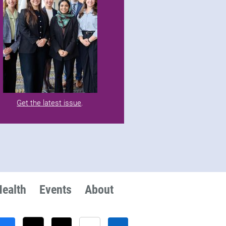
Get the latest issue
.
Health
Events
About