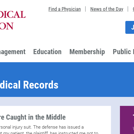
Find a Physician
News of the Day
nagement
Education
Membership
Public 
dical Records
e Caught in the Middle
ersonal injury suit. The defense has issued a
 my patient, the plaintiff, has instructed me not to