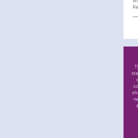
Ar
Re
T
sta
co
sh
ne