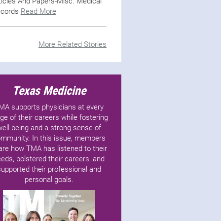
ticles And Papers-Misc. Medical
cords
Read More
More Related Stories
Texas Medicine
MA supports physicians at every
ge of their careers while fostering
well-being and a strong sense of
mmunity. In this issue, members
are how TMA has listened to their
eds, bolstered their careers, and
supported their professional and
personal goals.