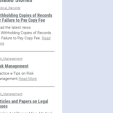
dical_Records
thholding Copies of Records
r Failure to Pay Copy Fee
ad the latest news
 Withholding Copies of Records
r Failure to Pay Copy Fee.
Read
re
sk_Management
sk Management
actice e-Tips on Risk
anagement
Read More
sk_Management
ticles and Papers on Legal
sues