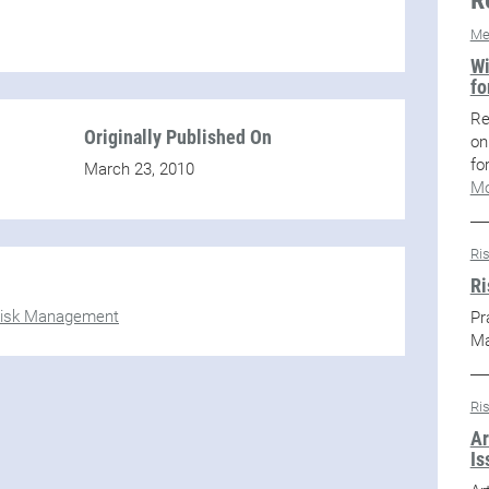
Me
Wi
fo
Re
Originally Published On
on
fo
March 23, 2010
Mo
Ri
Ri
isk Management
Pr
M
Ri
Ar
Is