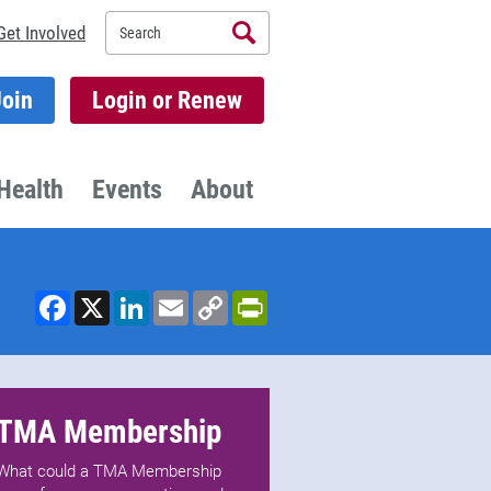
Search
Get Involved
Join
Login or Renew
Health
Events
About
Facebook
X
LinkedIn
Email
Copy
PrintFriendly
Link
TMA Membership
What could a TMA Membership