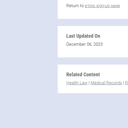
Return to
e-tips sign-up page
Last Updated On
December 06, 2023
Related Content
Health Law
|
Medical Records
|
R