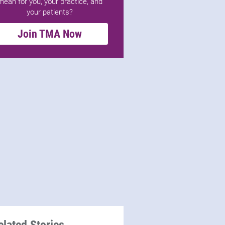
mean for you, your practice, and
your patients?
Join TMA Now
elated Stories