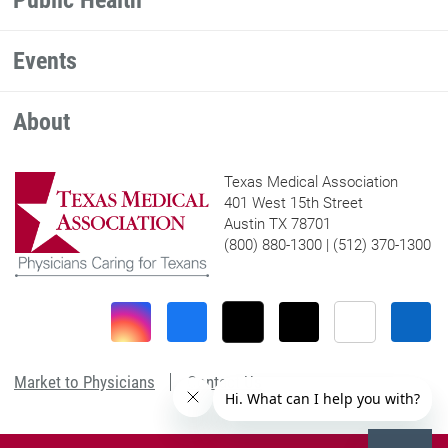
Public Health
Events
About
Texas Medical Association
401 West 15th Street
Austin TX 78701
(800) 880-1300 | (512) 370-1300
Market to Physicians
Contact Us