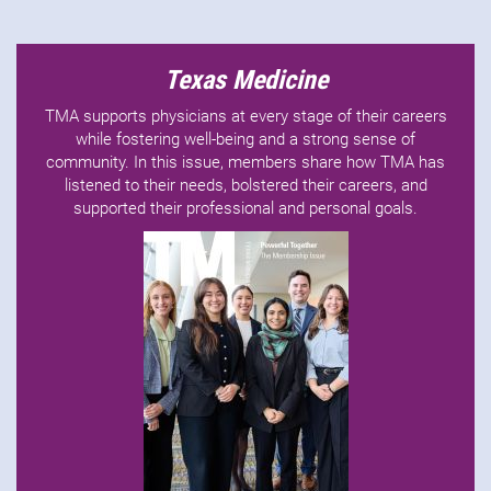
Texas Medicine
TMA supports physicians at every stage of their careers
while fostering well-being and a strong sense of
community. In this issue, members share how TMA has
listened to their needs, bolstered their careers, and
supported their professional and personal goals.