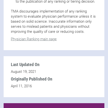
to the publication of any ranking or tiering decision.
TMA discourages implementation of any ranking
system to evaluate physician performance unless it is
based on solid science. Inaccurate information only
serves to mislead patients and physicians without
improving the quality of care or reducing costs.
Physician Ranking main page
Last Updated On
August 19, 2021
Originally Published On
April 11, 2016