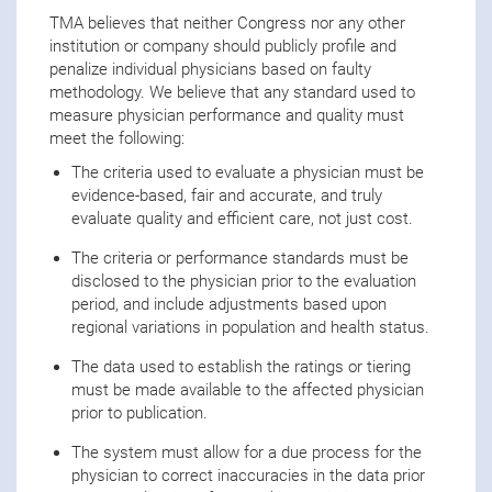
TMA believes that neither Congress nor any other
institution or company should publicly profile and
penalize individual physicians based on faulty
methodology. We believe that any standard used to
measure physician performance and quality must
meet the following:
The criteria used to evaluate a physician must be
evidence-based, fair and accurate, and truly
evaluate quality and efficient care, not just cost.
The criteria or performance standards must be
disclosed to the physician prior to the evaluation
period, and include adjustments based upon
regional variations in population and health status.
The data used to establish the ratings or tiering
must be made available to the affected physician
prior to publication.
The system must allow for a due process for the
physician to correct inaccuracies in the data prior