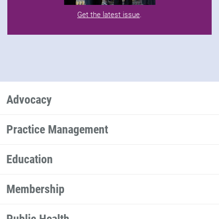
Get the latest issue
.
Advocacy
Practice Management
Education
Membership