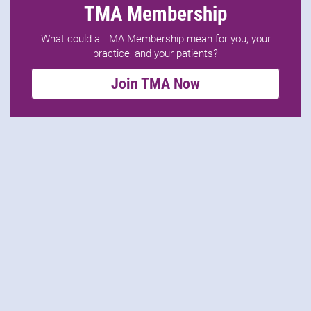
TMA Membership
What could a TMA Membership mean for you, your
practice, and your patients?
Join TMA Now