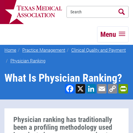
Se
TEXMED
Menu
Home
Practice Management
Clinical Quality and Payment
Physician Ranking
What Is Physician Ranking?
Facebook
X
LinkedIn
Email
Copy
Pr
Link
Physician ranking has traditionally
been a profiling methodology used