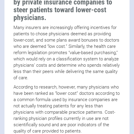
by private insurance companies to
steer patients toward lower-cost
physicians.
Many insurers are increasingly offering incentives for
patients to chose physicians deemed as providing
lower-cost, and some plans award bonuses to doctors
who are deemed “low cost.” Similarly, the health care
reform legislation promotes “value-based purchasing,”
which would rely on a classification system to analyze
physicians’ costs and determine who spends relatively
less than their peers while delivering the same quality
of care.
According to research, however, many physicians who
have been ranked as “lower cost” doctors according to
a common formula used by insurance companies are
not actually treating patients for any less than
physicians with comparable practice patterns. Cost-
ranking physician profiles currently in use are not
scientifically sound and are poor indicators of the
quality of care provided to patients.