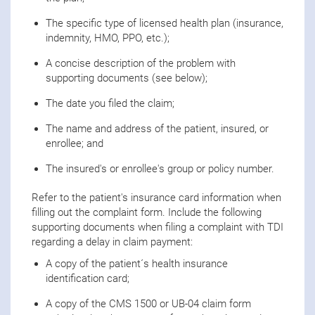
The specific type of licensed health plan (insurance,
indemnity, HMO, PPO, etc.);
A concise description of the problem with
supporting documents (see below);
The date you filed the claim;
The name and address of the patient, insured, or
enrollee; and
The insured's or enrollee's group or policy number.
Refer to the patient's insurance card information when
filling out the complaint form. Include the following
supporting documents when filing a complaint with TDI
regarding a delay in claim payment:
A copy of the patient´s health insurance
identification card;
A copy of the CMS 1500 or UB-04 claim form