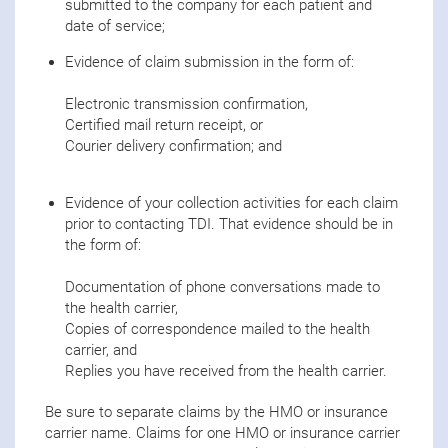
submitted to the company for each patient and
date of service;
Evidence of claim submission in the form of:
Electronic transmission confirmation,
Certified mail return receipt, or
Courier delivery confirmation; and
Evidence of your collection activities for each claim
prior to contacting TDI. That evidence should be in
the form of:
Documentation of phone conversations made to
the health carrier,
Copies of correspondence mailed to the health
carrier, and
Replies you have received from the health carrier.
Be sure to separate claims by the HMO or insurance
carrier name. Claims for one HMO or insurance carrier