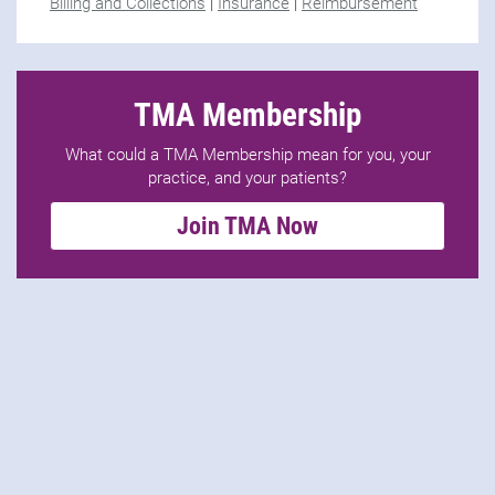
Billing and Collections
|
Insurance
|
Reimbursement
TMA Membership
What could a TMA Membership mean for you, your
practice, and your patients?
Join TMA Now