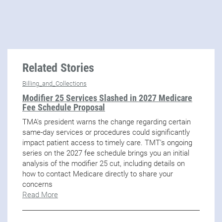
Related Stories
Billing_and_Collections
Modifier 25 Services Slashed in 2027 Medicare
Fee Schedule Proposal
TMA's president warns the change regarding certain
same-day services or procedures could significantly
impact patient access to timely care. TMT's ongoing
series on the 2027 fee schedule brings you an initial
analysis of the modifier 25 cut, including details on
how to contact Medicare directly to share your
concerns
Read More