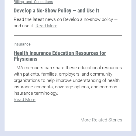
Billing_and_Collections
Develop a No-Show Policy — and Use It
Read the latest news on Develop a no-show policy —
and use it.
Read More
Insurance
Health Insurance Education Resources for
Physicians
TMA members can share these educational resources
with patients, families, employers, and community
organizations to help improve understanding of health
insurance concepts, coverage options, and common
insurance terminology.
Read More
More Related Stories