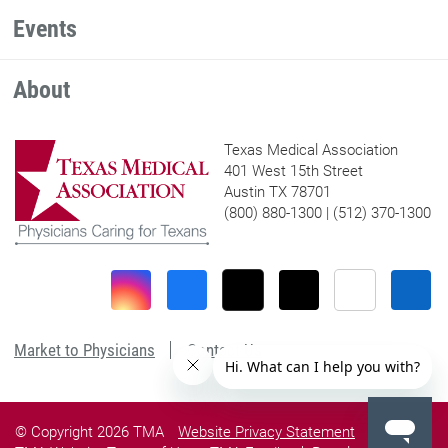
Events
About
Texas Medical Association
401 West 15th Street
Austin TX 78701
(800) 880-1300 | (512) 370-1300
Market to Physicians
Contact Us
© Copyright 2026 TMA
Website Privacy Statement