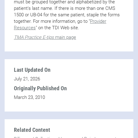
must be grouped together and alphabetized by the
patient's last name. If there is more than one CMS
1500 or UB-04 for the same patient, staple the forms
together. For more information, go to "
Provider
Resources
" on the TDI Web site.
TMA Practice E-tips
main page
Last Updated On
July 21, 2026
Originally Published On
March 23, 2010
Related Content