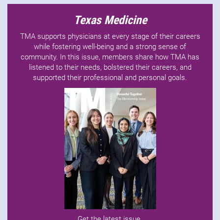
Texas Medicine
TMA supports physicians at every stage of their careers
while fostering well-being and a strong sense of
community. In this issue, members share how TMA has
listened to their needs, bolstered their careers, and
supported their professional and personal goals.
Get the latest issue
.