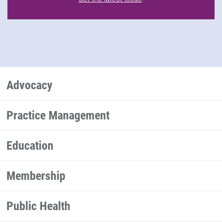
Advocacy
Practice Management
Education
Membership
Public Health