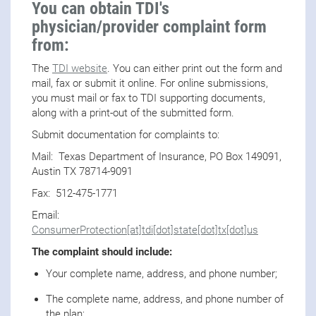
You can obtain TDI's
physician/provider complaint form
from:
The
TDI website
. You can either print out the form and
mail, fax or submit it online. For online submissions,
you must mail or fax to TDI supporting documents,
along with a print-out of the submitted form.
Submit documentation for complaints to:
Mail: Texas Department of Insurance, PO Box 149091,
Austin TX 78714-9091
Fax: 512-475-1771
Email:
ConsumerProtection[at]tdi[dot]state[dot]tx[dot]us
The complaint should include:
Your complete name, address, and phone number;
The complete name, address, and phone number of
the plan;