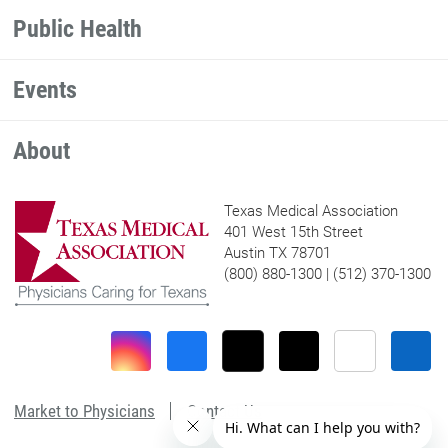
Public Health
Events
About
Texas Medical Association
401 West 15th Street
Austin TX 78701
(800) 880-1300 | (512) 370-1300
Market to Physicians
Contact Us