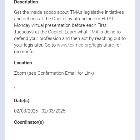
Description
Get the inside scoop about TMA’s legislative initiatives
and actions at the Capitol by attending our FIRST
Monday virtual presentation before each First
Tuesdays at the Capitol. Learn what TMA is doing to
defend your profession and then act by reaching out to
your legislator. Go to
www.texmed.org/legislature
for
more info.
Location
Zoom (see Confirmation Email for Link)
,
Date(s)
02/03/2025
-
02/03/2025
Coordinator(s)