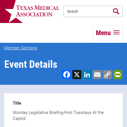
Se
TEXMED
Menu
Member Sections
Event Details
Facebook
X
LinkedIn
Email
Copy
Pr
Link
Title
Monday Legislative Briefing-First Tuesdays At the
Capitol