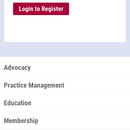
Advocacy
Practice Management
Education
Membership