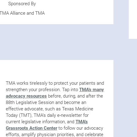
Sponsored By
TMA Alliance and TMA
TMA works tirelessly to protect your patients and
strengthen your profession. Tap into
TMA's many
advocacy resources
before, during, and after the
88th Legislative Session and become an
effective advocate, such as Texas Medicine
Today (TMT), TMA’s daily e-newsletter for
current legislative information, and
TMA's
Grassroots Action Center
to follow our advocacy
efforts, amplify physician priorities, and celebrate