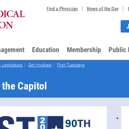
Find a Physician
News of the Day
nagement
Education
Membership
Public 
 Legislature
Get Involved
First Tuesdays
 the Capitol