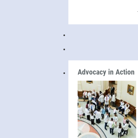
Advocacy in Action