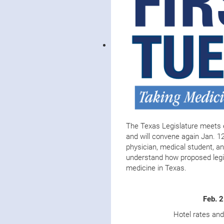
The Texas Legislature meets 
and will convene again Jan. 12
physician, medical student, an
understand how proposed legis
medicine in Texas.
Feb. 
Hotel rates an