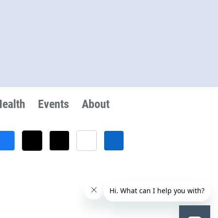
Health
Events
About