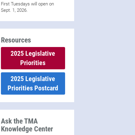
First Tuesdays will open on
Sept. 1, 2026.
Resources
2025 Legislative
Priorities
2025 Legislative
Priorities Postcard
Ask the TMA
Knowledge Center