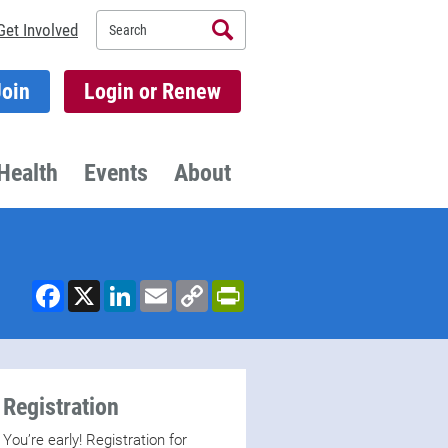
Search
Get Involved
Join
Login or Renew
Health
Events
About
Facebook
X
LinkedIn
Email
Copy
PrintFriendly
Link
Registration
You’re early! Registration for