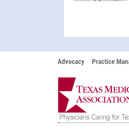
Advocacy
Practice Ma