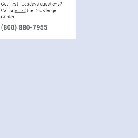
Got First Tuesdays questions?
Call or
email
the Knowledge
Center.
(800) 880-7955