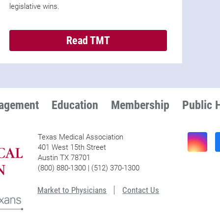
legislative wins.
Read TMT
nagement
Education
Membership
Public 
Texas Medical Association
401 West 15th Street
Austin TX 78701
(800) 880-1300 | (512) 370-1300
Market to Physicians
Contact Us