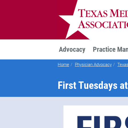
TEXMED
Advocacy
Practice Ma
Home
Physician Advocacy
Texas
First Tuesdays at