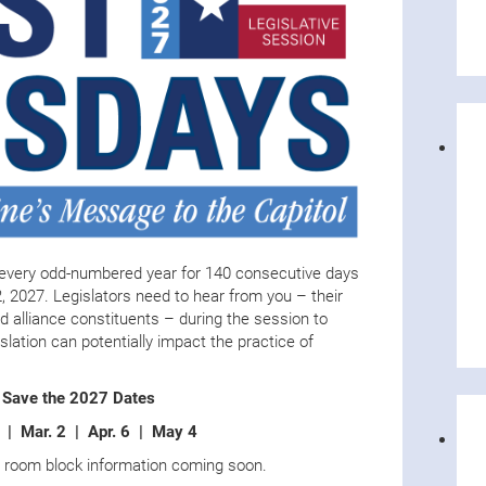
every odd-numbered year for 140 consecutive days
, 2027. Legislators need to hear from you – their
d alliance constituents – during the session to
lation can potentially impact the practice of
Save the 2027 Dates
2 | Mar. 2 | Apr. 6 | May 4
d room block information coming soon.